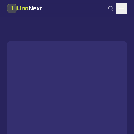
Uno
Next
1