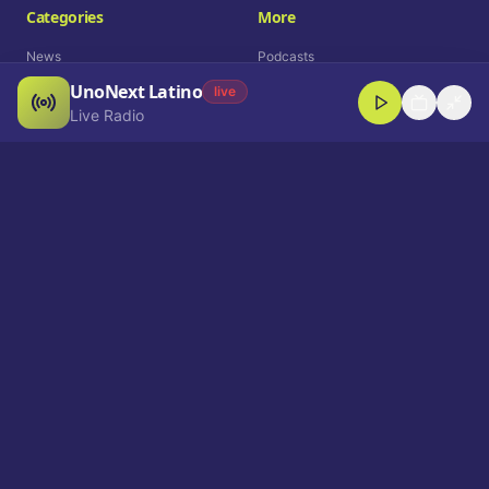
Categories
More
News
Podcasts
UnoNext Latino
Entertainment
Live Radio
live
Live Radio
Sports
Shorts
Blog
Company
Who We Are
Contact
Advertise
Get a Demo
Download App
Select Language
EN