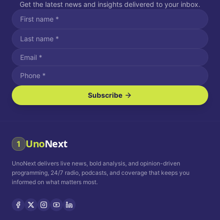
Get the latest news and insights delivered to your inbox.
Subscribe
I agree to receive SMS/text messages.
Message and data rates may apply. Reply STOP to unsubscribe.
Reply HELP for assistance.
I agree to receive email communications.
Uno
Next
1
How often would you like to receive news?
UnoNext delivers live news, bold analysis, and opinion-driven
Daily
Weekly
Monthly
programming, 24/7 radio, podcasts, and coverage that keeps you
informed on what matters most.
Privacy Policy
Terms and
Conditions