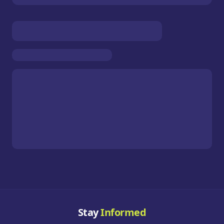
Stay
Informed