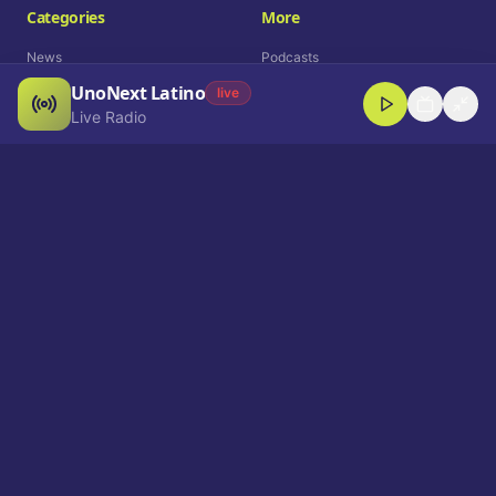
Categories
More
News
Podcasts
UnoNext Latino
Entertainment
Live Radio
live
Live Radio
Sports
Shorts
Blog
Company
Who We Are
Contact
Advertise
Get a Demo
Download App
Select Language
EN