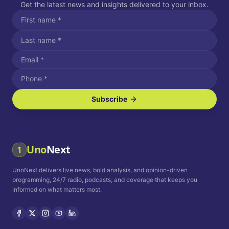
Get the latest news and insights delivered to your inbox.
Subscribe
I agree to receive SMS/text messages.
Message and data rates may apply. Reply STOP to unsubscribe.
Reply HELP for assistance.
I agree to receive email communications.
Uno
Next
1
How often would you like to receive news?
UnoNext delivers live news, bold analysis, and opinion-driven
Daily
Weekly
Monthly
programming, 24/7 radio, podcasts, and coverage that keeps you
informed on what matters most.
Privacy Policy
Terms and
Conditions