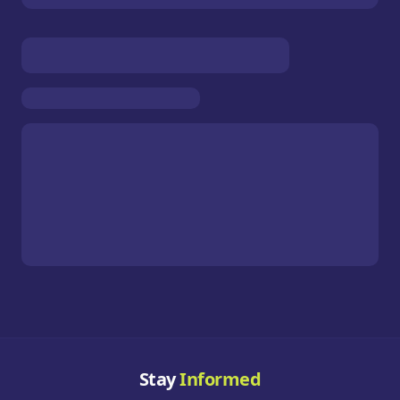
Stay
Informed