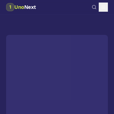
Uno
Next
1