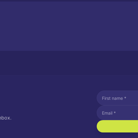
nbox.
I agree to recei
Message and data rat