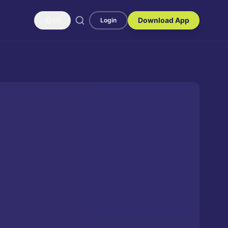
Download App
EN
Login