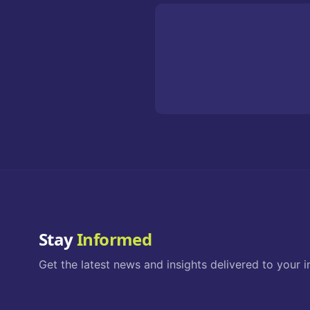
Stay
Informed
Get the latest news and insights delivered to your i