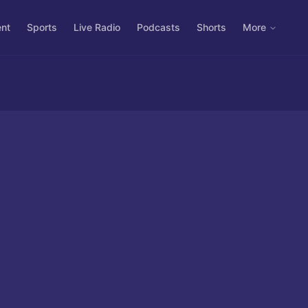
ent
Sports
Live Radio
Podcasts
Shorts
More