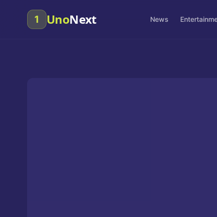
Uno
Next
1
News
Entertainm