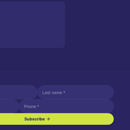
Subscribe
ve SMS/text messages.
es may apply. Reply STOP to unsubscribe. Reply HELP for assistance.