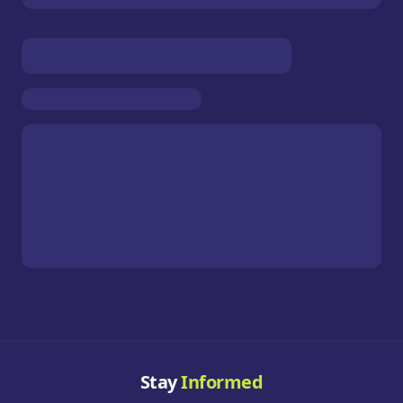
Stay
Informed