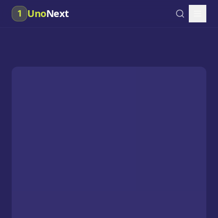
Uno
Next
1