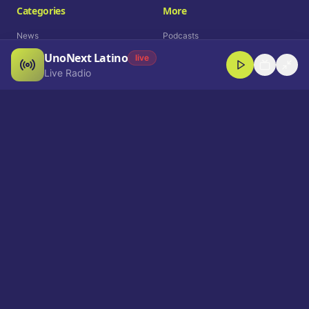
Categories
More
News
Podcasts
UnoNext Latino
Entertainment
Live Radio
live
Live Radio
Sports
Shorts
Blog
Company
Who We Are
Contact
Advertise
Get a Demo
Download App
Select Language
EN