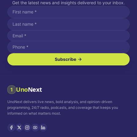
Get the latest news and insights delivered to your inbox.
Subscribe
I agree to receive SMS/text messages.
Message and data rates may apply. Reply STOP to unsubscribe.
Reply HELP for assistance.
I agree to receive email communications.
Uno
Next
1
How often would you like to receive news?
UnoNext delivers live news, bold analysis, and opinion-driven
Daily
Weekly
Monthly
programming, 24/7 radio, podcasts, and coverage that keeps you
informed on what matters most.
Privacy Policy
Terms and
Conditions