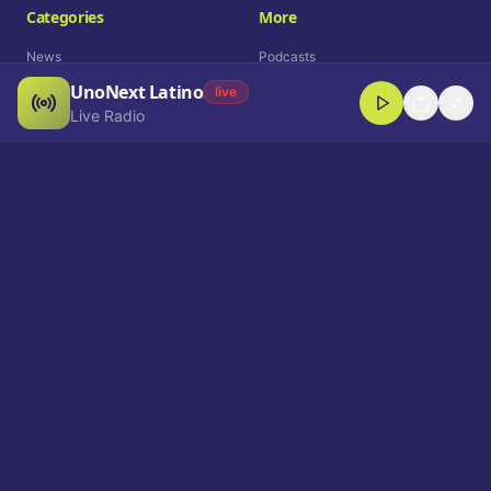
Categories
More
News
Podcasts
UnoNext Latino
Entertainment
Live Radio
live
Live Radio
Sports
Shorts
Blog
Company
Who We Are
Contact
Advertise
Get a Demo
Download App
Select Language
EN