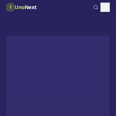
Uno
Next
1