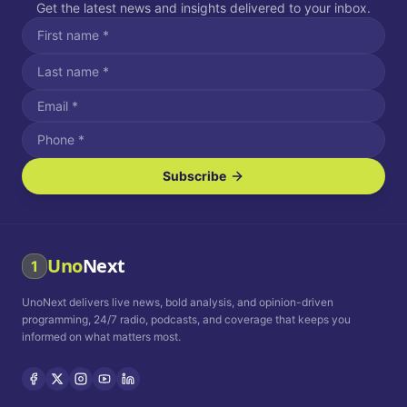
Get the latest news and insights delivered to your inbox.
Subscribe
I agree to receive SMS/text messages.
Message and data rates may apply. Reply STOP to unsubscribe.
Reply HELP for assistance.
I agree to receive email communications.
Uno
Next
1
How often would you like to receive news?
UnoNext delivers live news, bold analysis, and opinion-driven
Daily
Weekly
Monthly
programming, 24/7 radio, podcasts, and coverage that keeps you
informed on what matters most.
Privacy Policy
Terms and
Conditions