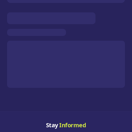
Stay
Informed