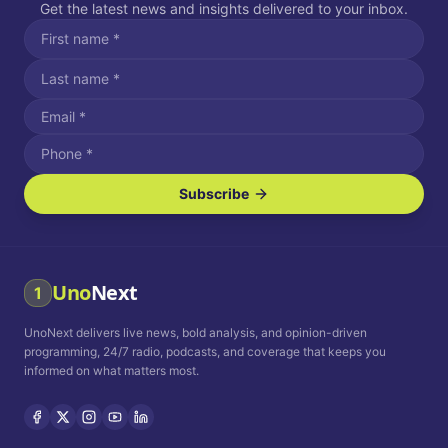
Get the latest news and insights delivered to your inbox.
Subscribe
I agree to receive SMS/text messages.
Message and data rates may apply. Reply STOP to unsubscribe.
Reply HELP for assistance.
I agree to receive email communications.
Uno
Next
1
How often would you like to receive news?
UnoNext delivers live news, bold analysis, and opinion-driven
Daily
Weekly
Monthly
programming, 24/7 radio, podcasts, and coverage that keeps you
informed on what matters most.
Privacy Policy
Terms and
Conditions