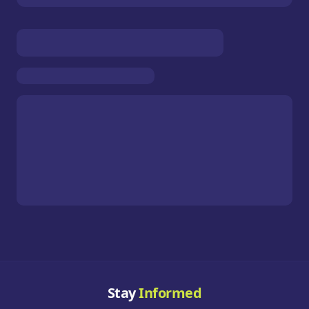
Stay
Informed