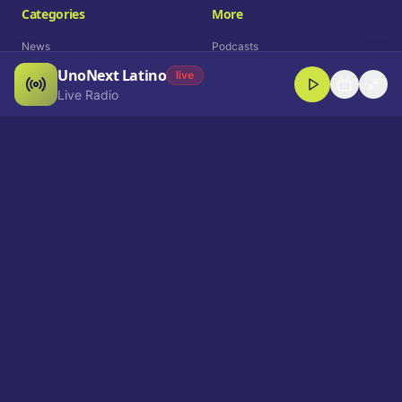
Categories
More
News
Podcasts
UnoNext Latino
Entertainment
Live Radio
live
Live Radio
Sports
Shorts
Blog
Company
Who We Are
Contact
Advertise
Get a Demo
Download App
Select Language
EN