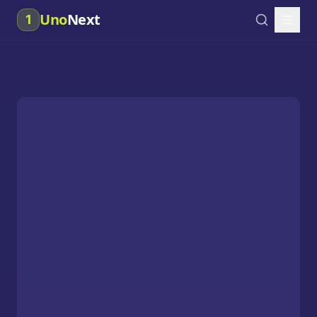
Uno
Next
1