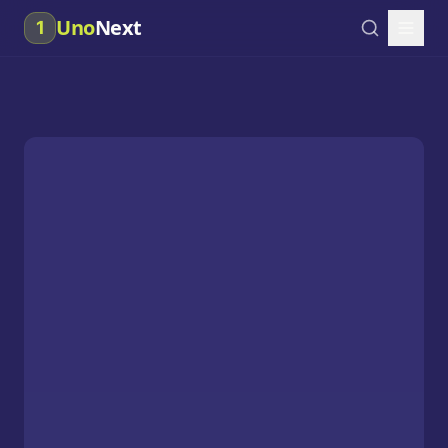
Uno
Next
1