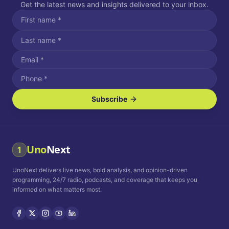
Get the latest news and insights delivered to your inbox.
Subscribe
I agree to receive SMS/text messages.
Message and data rates may apply. Reply STOP to unsubscribe.
Reply HELP for assistance.
I agree to receive email communications.
Uno
Next
1
How often would you like to receive news?
UnoNext delivers live news, bold analysis, and opinion-driven
Daily
Weekly
Monthly
programming, 24/7 radio, podcasts, and coverage that keeps you
informed on what matters most.
Privacy Policy
Terms and
Conditions