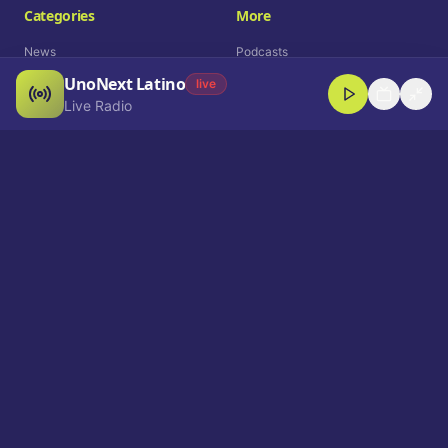
Categories
More
News
Podcasts
UnoNext Latino
Entertainment
Live Radio
live
Live Radio
Sports
Shorts
Blog
Company
Who We Are
Contact
Advertise
Get a Demo
Download App
Select Language
EN