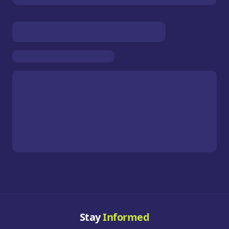
Stay
Informed