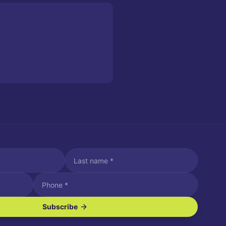
Subscribe
ve SMS/text messages.
es may apply. Reply STOP to unsubscribe. Reply HELP for assistance.