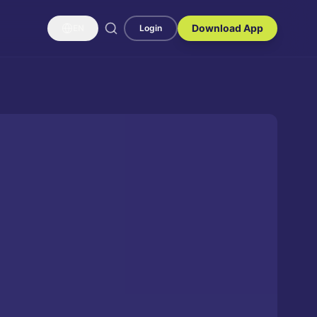
Download App
EN
Login