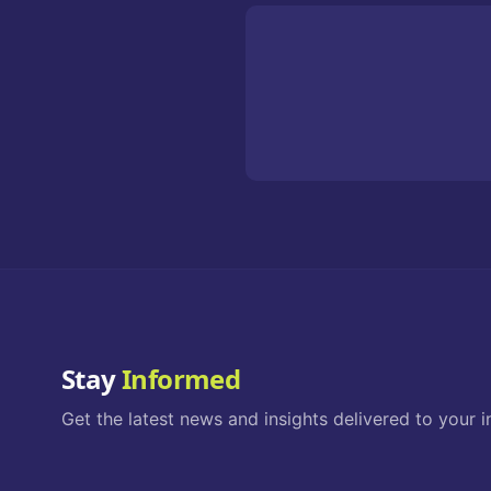
Stay
Informed
Get the latest news and insights delivered to your i