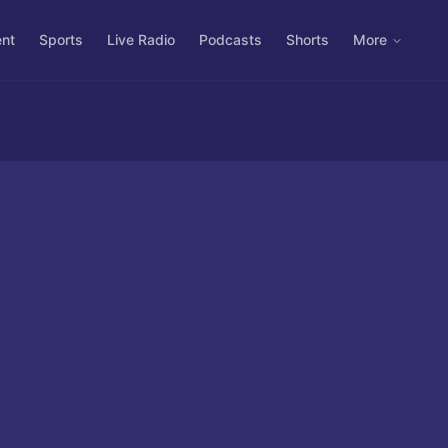
ent
Sports
Live Radio
Podcasts
Shorts
More