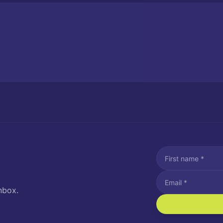
nbox.
I agree to recei
Message and data rat