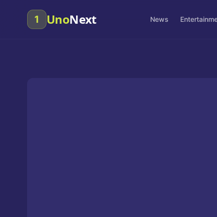
Uno
Next
1
News
Entertainm