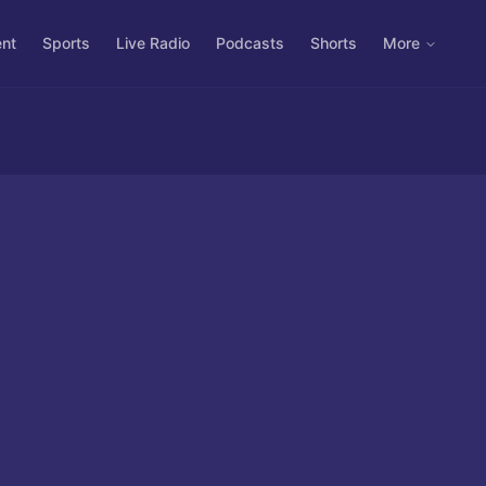
ent
Sports
Live Radio
Podcasts
Shorts
More