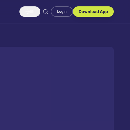
Download App
EN
Login