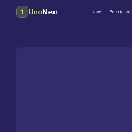
Uno
Next
1
News
Entertainm