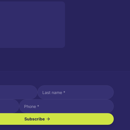
Subscribe
ve SMS/text messages.
es may apply. Reply STOP to unsubscribe. Reply HELP for assistance.