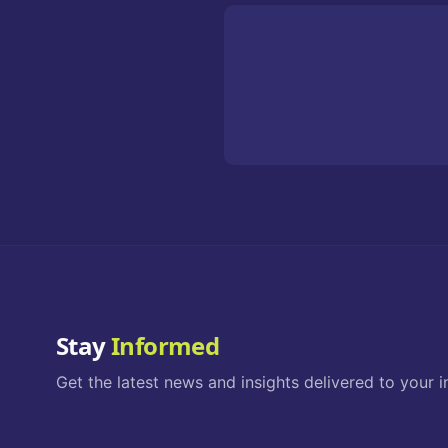
Stay
Informed
Get the latest news and insights delivered to your i