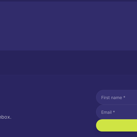
nbox.
I agree to recei
Message and data rat