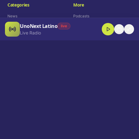
Categories
More
News
Podcasts
UnoNext Latino
Entertainment
Live Radio
live
Live Radio
Sports
Shorts
Blog
Company
Who We Are
Contact
Advertise
Get a Demo
Download App
Select Language
EN