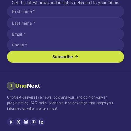
Get the latest news and insights delivered to your inbox.
Subscribe
I agree to receive SMS/text messages.
Message and data rates may apply. Reply STOP to unsubscribe.
Reply HELP for assistance.
I agree to receive email communications.
Uno
Next
1
How often would you like to receive news?
UnoNext delivers live news, bold analysis, and opinion-driven
Daily
Weekly
Monthly
programming, 24/7 radio, podcasts, and coverage that keeps you
informed on what matters most.
Privacy Policy
Terms and
Conditions