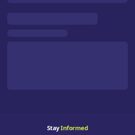
Stay
Informed