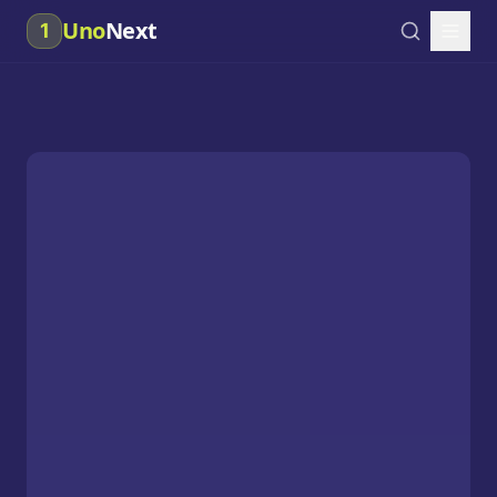
Uno
Next
1