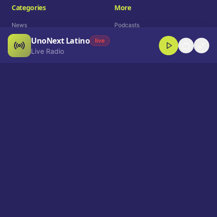
Categories
More
News
Podcasts
UnoNext Latino
Entertainment
Live Radio
live
Live Radio
Sports
Shorts
Blog
Company
Who We Are
Contact
Advertise
Get a Demo
Download App
Select Language
EN