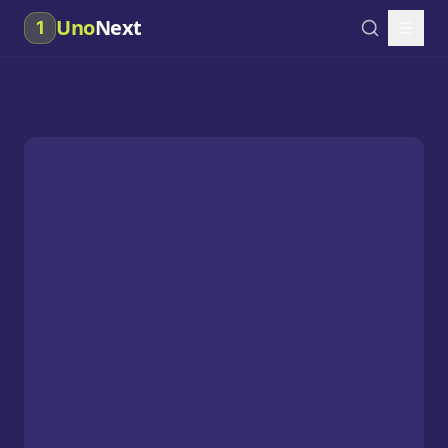
Uno
Next
1