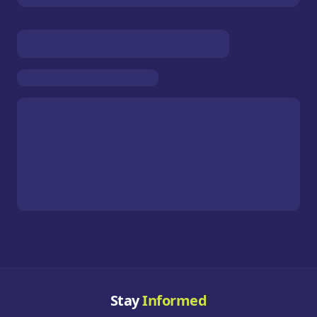
Stay
Informed