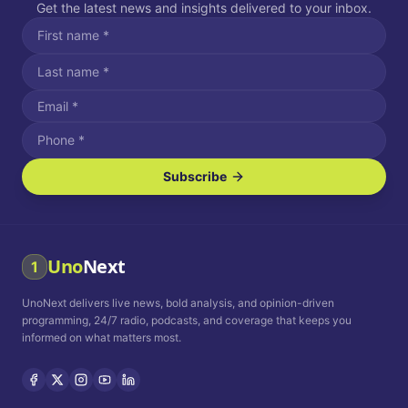
Get the latest news and insights delivered to your inbox.
Subscribe
I agree to receive SMS/text messages.
Message and data rates may apply. Reply STOP to unsubscribe.
Reply HELP for assistance.
I agree to receive email communications.
Uno
Next
1
How often would you like to receive news?
UnoNext delivers live news, bold analysis, and opinion-driven
Daily
Weekly
Monthly
programming, 24/7 radio, podcasts, and coverage that keeps you
informed on what matters most.
Privacy Policy
Terms and
Conditions