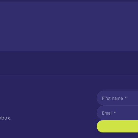
nbox.
I agree to recei
Message and data rat