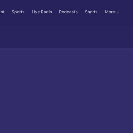
ent
Sports
Live Radio
Podcasts
Shorts
More