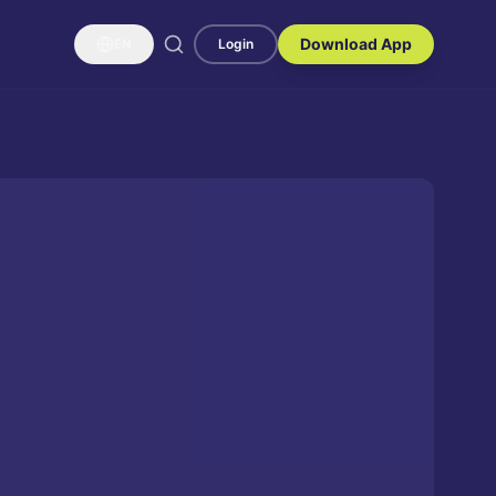
Download App
EN
Login