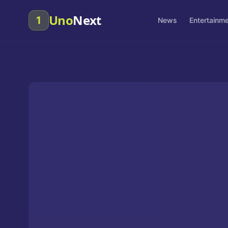
Uno
Next
1
News
Entertainm