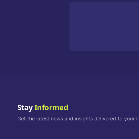
Stay
Informed
Get the latest news and insights delivered to your i