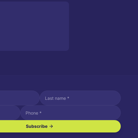
Subscribe
ve SMS/text messages.
es may apply. Reply STOP to unsubscribe. Reply HELP for assistance.