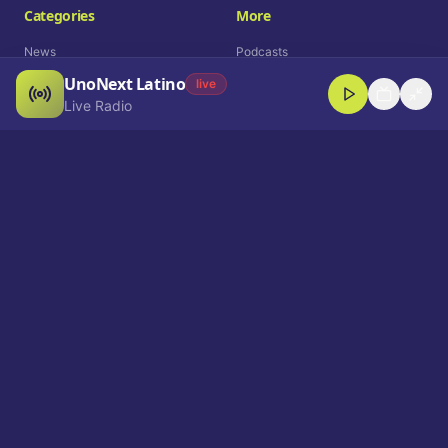
Categories
More
News
Podcasts
UnoNext Latino
Entertainment
Live Radio
live
Live Radio
Sports
Shorts
Blog
Company
Who We Are
Contact
Advertise
Get a Demo
Download App
Select Language
EN