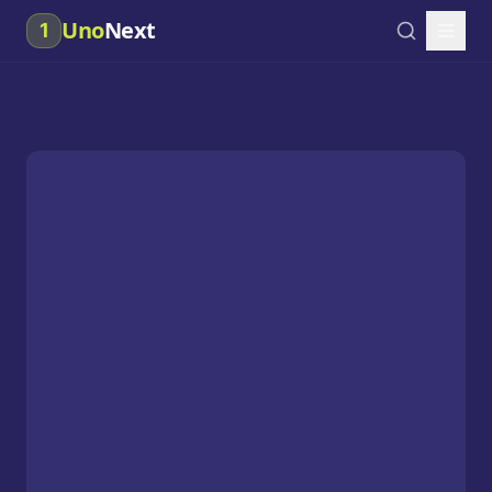
Uno
Next
1