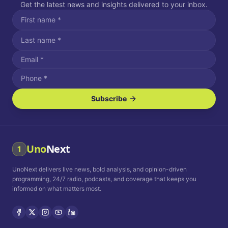
Get the latest news and insights delivered to your inbox.
Subscribe
I agree to receive SMS/text messages.
Message and data rates may apply. Reply STOP to unsubscribe.
Reply HELP for assistance.
I agree to receive email communications.
Uno
Next
1
How often would you like to receive news?
UnoNext delivers live news, bold analysis, and opinion-driven
Daily
Weekly
Monthly
programming, 24/7 radio, podcasts, and coverage that keeps you
informed on what matters most.
Privacy Policy
Terms and
Conditions