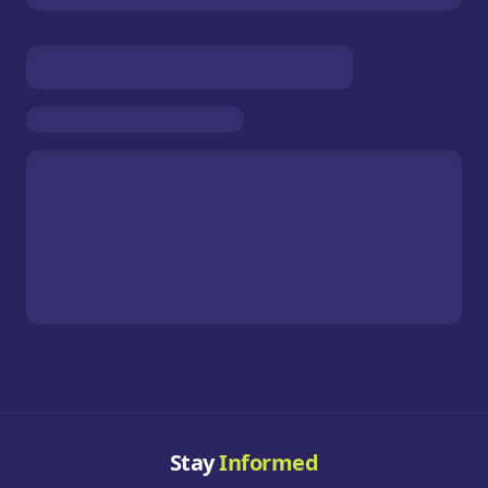
Stay
Informed