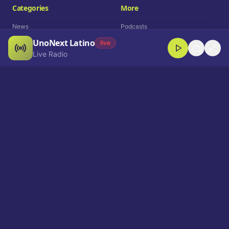
Categories
More
News
Podcasts
UnoNext Latino
Entertainment
Live Radio
live
Live Radio
Sports
Shorts
Blog
Company
Who We Are
Contact
Advertise
Get a Demo
Download App
Select Language
EN