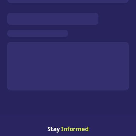
Stay
Informed