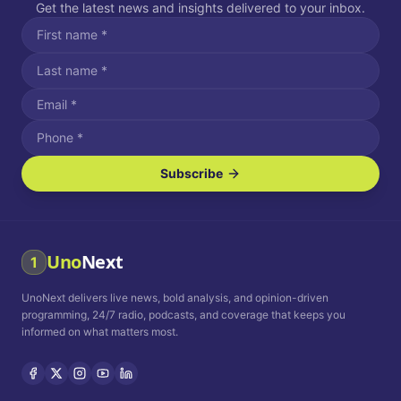
Get the latest news and insights delivered to your inbox.
Subscribe
I agree to receive SMS/text messages.
Message and data rates may apply. Reply STOP to unsubscribe.
Reply HELP for assistance.
I agree to receive email communications.
Uno
Next
1
How often would you like to receive news?
UnoNext delivers live news, bold analysis, and opinion-driven
Daily
Weekly
Monthly
programming, 24/7 radio, podcasts, and coverage that keeps you
informed on what matters most.
Privacy Policy
Terms and
Conditions