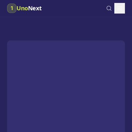
Uno
Next
1