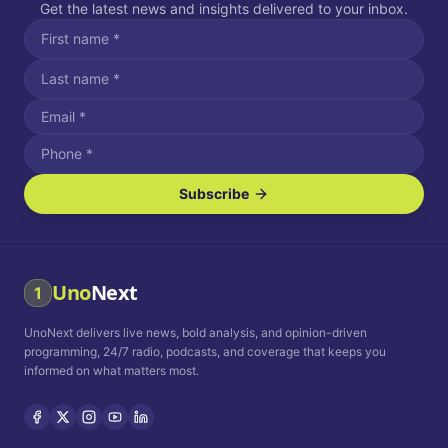
Get the latest news and insights delivered to your inbox.
Subscribe
I agree to receive SMS/text messages.
Message and data rates may apply. Reply STOP to unsubscribe.
Reply HELP for assistance.
I agree to receive email communications.
Uno
Next
1
How often would you like to receive news?
UnoNext delivers live news, bold analysis, and opinion-driven
Daily
Weekly
Monthly
programming, 24/7 radio, podcasts, and coverage that keeps you
informed on what matters most.
Privacy Policy
Terms and
Conditions