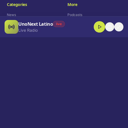
Categories
More
News
Podcasts
UnoNext Latino
Entertainment
Live Radio
live
Live Radio
Sports
Shorts
Blog
Company
Who We Are
Contact
Advertise
Get a Demo
Download App
Select Language
EN