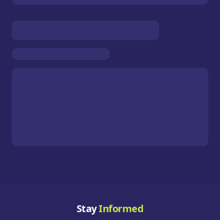
Stay
Informed