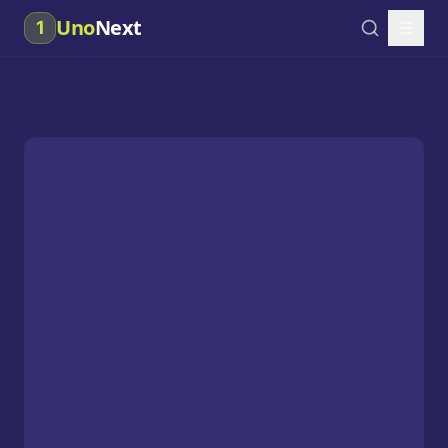
Uno
Next
1