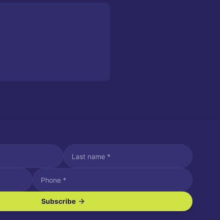
Subscribe
ve SMS/text messages.
es may apply. Reply STOP to unsubscribe. Reply HELP for assistance.