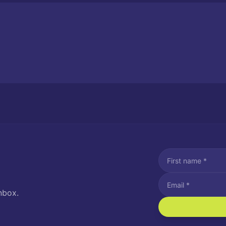
nbox.
I agree to recei
Message and data rat