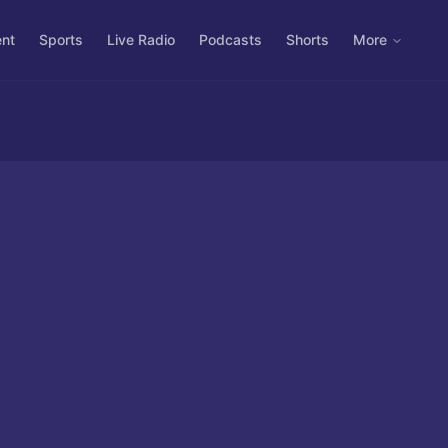
ent
Sports
Live Radio
Podcasts
Shorts
More