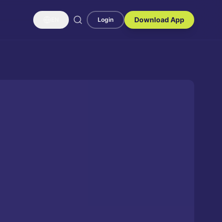
Download App
EN
Login