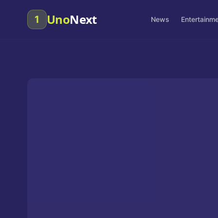
Uno
Next
1
News
Entertainm