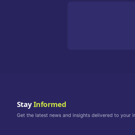
Stay
Informed
Get the latest news and insights delivered to your i