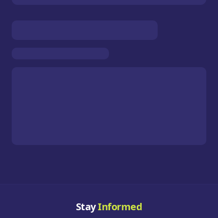
Stay
Informed