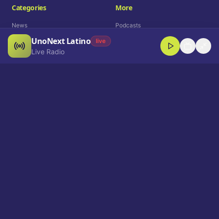
Categories
More
News
Podcasts
UnoNext Latino
Entertainment
Live Radio
live
Live Radio
Sports
Shorts
Blog
Company
Who We Are
Contact
Advertise
Get a Demo
Download App
Select Language
EN