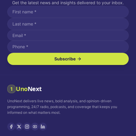
Get the latest news and insights delivered to your inbox.
Subscribe
I agree to receive SMS/text messages.
Message and data rates may apply. Reply STOP to unsubscribe.
Reply HELP for assistance.
I agree to receive email communications.
Uno
Next
1
How often would you like to receive news?
UnoNext delivers live news, bold analysis, and opinion-driven
Daily
Weekly
Monthly
programming, 24/7 radio, podcasts, and coverage that keeps you
informed on what matters most.
Privacy Policy
Terms and
Conditions