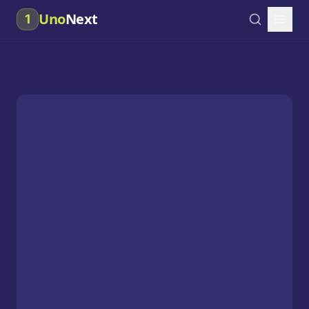
Uno
Next
1