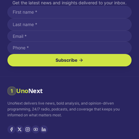
Get the latest news and insights delivered to your inbox.
Subscribe
I agree to receive SMS/text messages.
Message and data rates may apply. Reply STOP to unsubscribe.
Reply HELP for assistance.
I agree to receive email communications.
Uno
Next
1
How often would you like to receive news?
UnoNext delivers live news, bold analysis, and opinion-driven
Daily
Weekly
Monthly
programming, 24/7 radio, podcasts, and coverage that keeps you
informed on what matters most.
Privacy Policy
Terms and
Conditions