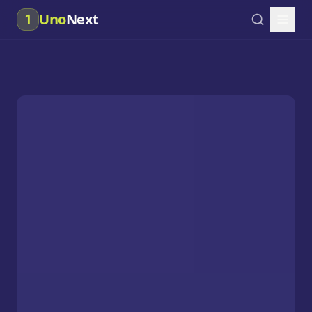
Uno
Next
1