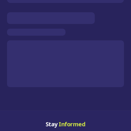
Stay
Informed