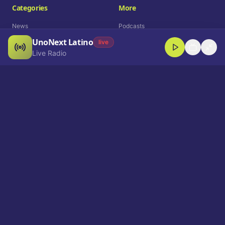
Categories
More
News
Podcasts
UnoNext Latino
Entertainment
Live Radio
live
Live Radio
Sports
Shorts
Blog
Company
Who We Are
Contact
Advertise
Get a Demo
Download App
Select Language
EN