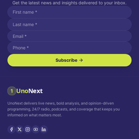
Get the latest news and insights delivered to your inbox.
Subscribe
I agree to receive SMS/text messages.
Message and data rates may apply. Reply STOP to unsubscribe.
Reply HELP for assistance.
I agree to receive email communications.
Uno
Next
1
How often would you like to receive news?
UnoNext delivers live news, bold analysis, and opinion-driven
Daily
Weekly
Monthly
programming, 24/7 radio, podcasts, and coverage that keeps you
informed on what matters most.
Privacy Policy
Terms and
Conditions