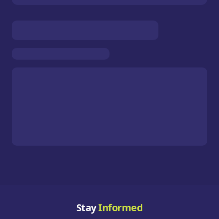
Stay
Informed