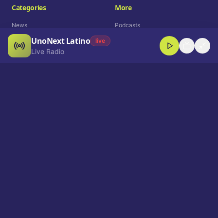
Categories
More
News
Podcasts
UnoNext Latino
Entertainment
Live Radio
live
Live Radio
Sports
Shorts
Blog
Company
Who We Are
Contact
Advertise
Get a Demo
Download App
Select Language
EN