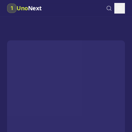
Uno
Next
1