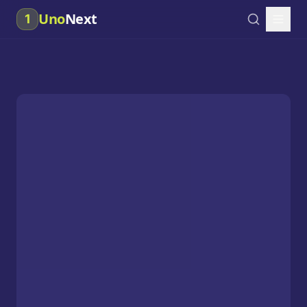
Uno
Next
1