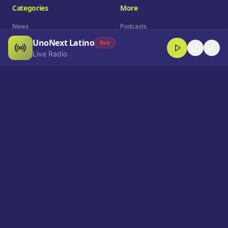
Categories
More
News
Podcasts
UnoNext Latino
Entertainment
Live Radio
live
Live Radio
Sports
Shorts
Blog
Company
Who We Are
Contact
Advertise
Get a Demo
Download App
Select Language
EN