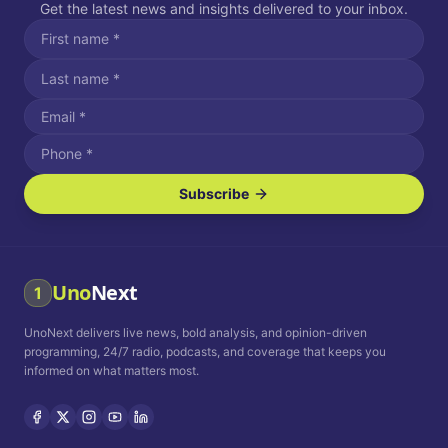
Get the latest news and insights delivered to your inbox.
Subscribe
I agree to receive SMS/text messages.
Message and data rates may apply. Reply STOP to unsubscribe.
Reply HELP for assistance.
I agree to receive email communications.
Uno
Next
1
How often would you like to receive news?
UnoNext delivers live news, bold analysis, and opinion-driven
Daily
Weekly
Monthly
programming, 24/7 radio, podcasts, and coverage that keeps you
informed on what matters most.
Privacy Policy
Terms and
Conditions