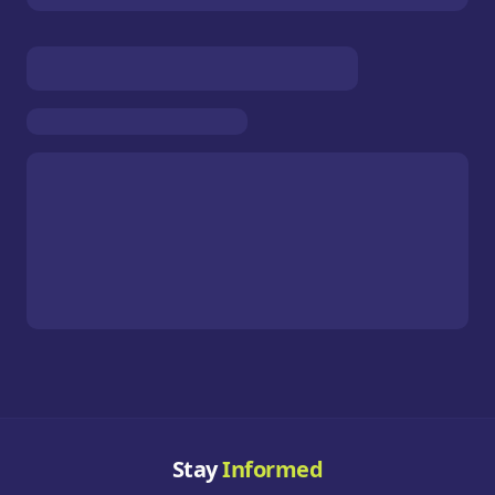
Stay
Informed