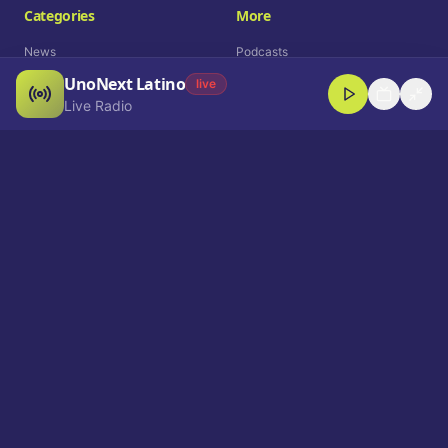
Categories
More
News
Podcasts
UnoNext Latino
Entertainment
Live Radio
live
Live Radio
Sports
Shorts
Blog
Company
Who We Are
Contact
Advertise
Get a Demo
Download App
Select Language
EN