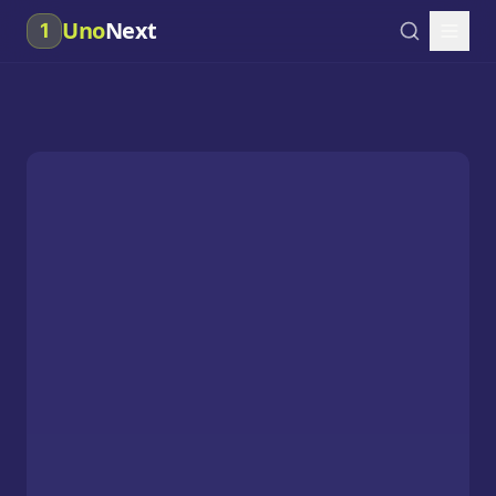
Uno
Next
1