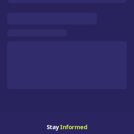
Stay
Informed