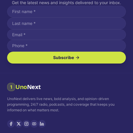
Get the latest news and insights delivered to your inbox.
Subscribe
I agree to receive SMS/text messages.
Message and data rates may apply. Reply STOP to unsubscribe.
Reply HELP for assistance.
I agree to receive email communications.
Uno
Next
1
How often would you like to receive news?
UnoNext delivers live news, bold analysis, and opinion-driven
Daily
Weekly
Monthly
programming, 24/7 radio, podcasts, and coverage that keeps you
informed on what matters most.
Privacy Policy
Terms and
Conditions