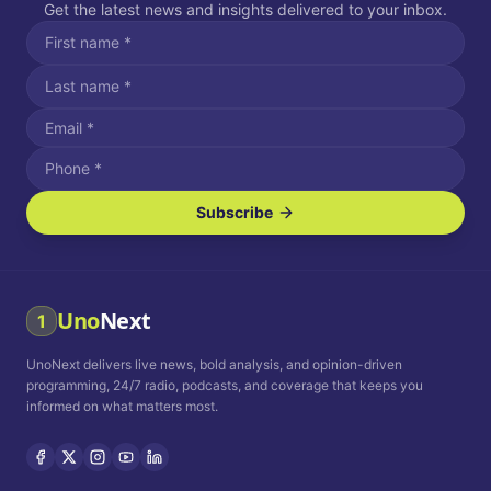
Get the latest news and insights delivered to your inbox.
Subscribe
I agree to receive SMS/text messages.
Message and data rates may apply. Reply STOP to unsubscribe.
Reply HELP for assistance.
I agree to receive email communications.
Uno
Next
1
How often would you like to receive news?
UnoNext delivers live news, bold analysis, and opinion-driven
Daily
Weekly
Monthly
programming, 24/7 radio, podcasts, and coverage that keeps you
informed on what matters most.
Privacy Policy
Terms and
Conditions