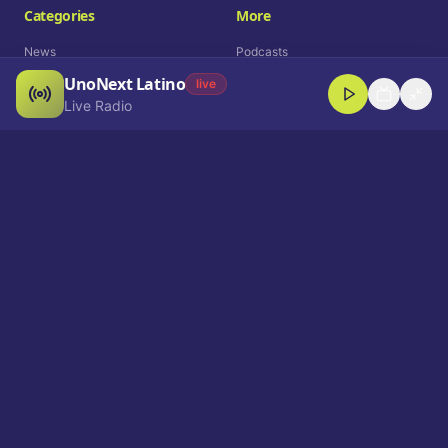
Categories
More
News
Podcasts
UnoNext Latino
Entertainment
Live Radio
live
Live Radio
Sports
Shorts
Blog
Company
Who We Are
Contact
Advertise
Get a Demo
Download App
Select Language
EN