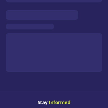
Stay
Informed