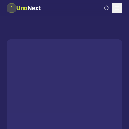
Uno
Next
1