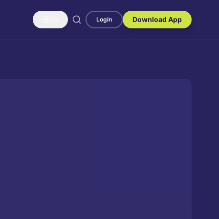
Download App
EN
Login