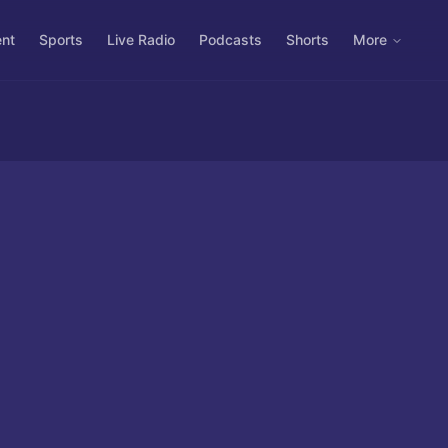
ent
Sports
Live Radio
Podcasts
Shorts
More