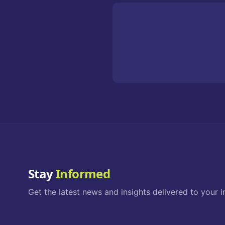
Stay
Informed
Get the latest news and insights delivered to your i