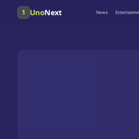
Uno
Next
1
News
Entertainm