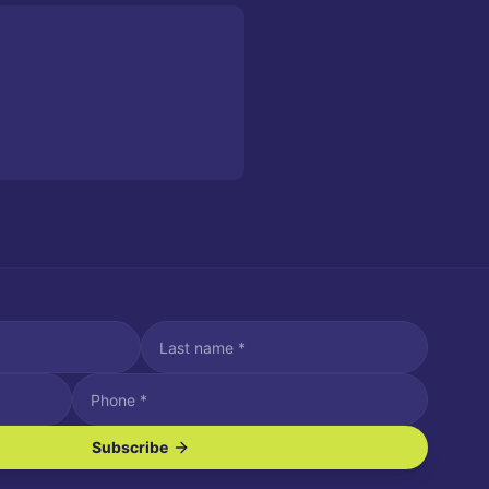
Subscribe
ve SMS/text messages.
es may apply. Reply STOP to unsubscribe. Reply HELP for assistance.