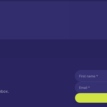
nbox.
I agree to recei
Message and data rat