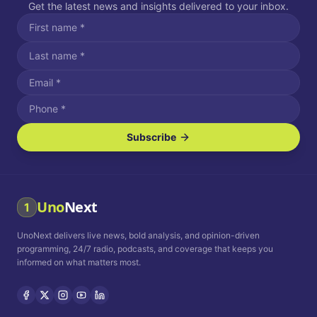
Get the latest news and insights delivered to your inbox.
Subscribe
I agree to receive SMS/text messages.
Message and data rates may apply. Reply STOP to unsubscribe.
Reply HELP for assistance.
I agree to receive email communications.
Uno
Next
1
How often would you like to receive news?
UnoNext delivers live news, bold analysis, and opinion-driven
Daily
Weekly
Monthly
programming, 24/7 radio, podcasts, and coverage that keeps you
informed on what matters most.
Privacy Policy
Terms and
Conditions