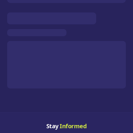
Stay
Informed