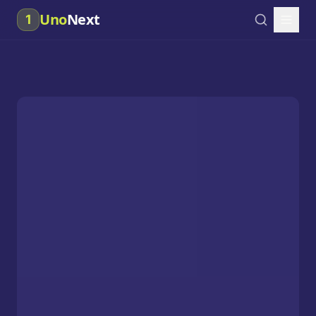
Uno
Next
1