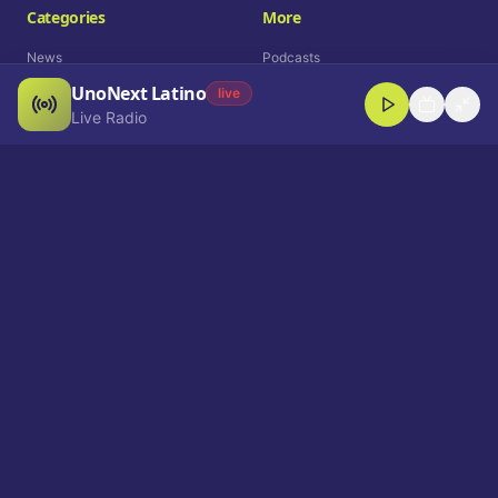
Categories
More
News
Podcasts
UnoNext Latino
Entertainment
Live Radio
live
Live Radio
Sports
Shorts
Blog
Company
Who We Are
Contact
Advertise
Get a Demo
Download App
Select Language
EN