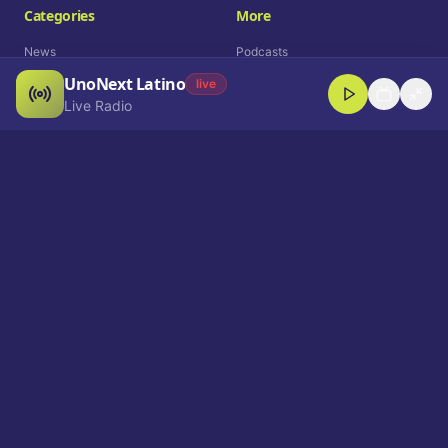
Categories
More
News
Podcasts
UnoNext Latino
Entertainment
Live Radio
live
Live Radio
Sports
Shorts
Blog
Company
Who We Are
Contact
Advertise
Get a Demo
Download App
Select Language
EN