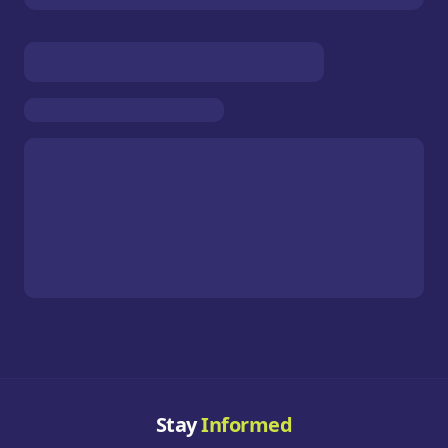
Stay
Informed