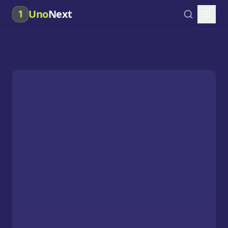
Uno
Next
1