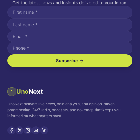
Get the latest news and insights delivered to your inbox.
Subscribe
I agree to receive SMS/text messages.
Message and data rates may apply. Reply STOP to unsubscribe.
Reply HELP for assistance.
I agree to receive email communications.
Uno
Next
1
How often would you like to receive news?
UnoNext delivers live news, bold analysis, and opinion-driven
Daily
Weekly
Monthly
programming, 24/7 radio, podcasts, and coverage that keeps you
informed on what matters most.
Privacy Policy
Terms and
Conditions