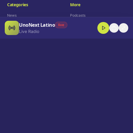
Categories
More
News
Podcasts
UnoNext Latino
Entertainment
Live Radio
live
Live Radio
Sports
Shorts
Blog
Company
Who We Are
Contact
Advertise
Get a Demo
Download App
Select Language
EN