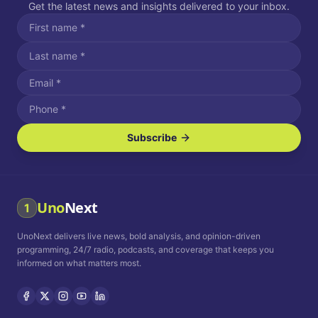
Get the latest news and insights delivered to your inbox.
Subscribe
I agree to receive SMS/text messages.
Message and data rates may apply. Reply STOP to unsubscribe.
Reply HELP for assistance.
I agree to receive email communications.
Uno
Next
1
How often would you like to receive news?
UnoNext delivers live news, bold analysis, and opinion-driven
Daily
Weekly
Monthly
programming, 24/7 radio, podcasts, and coverage that keeps you
informed on what matters most.
Privacy Policy
Terms and
Conditions