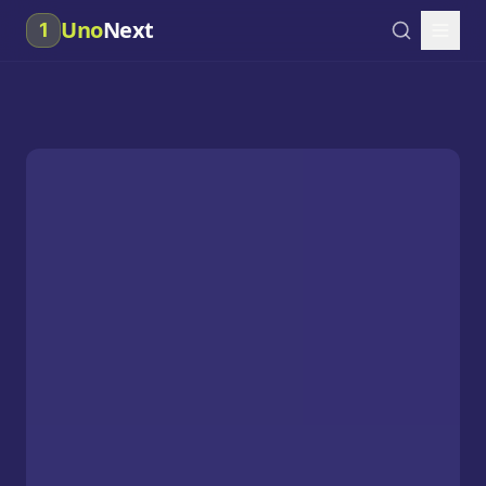
Uno
Next
1