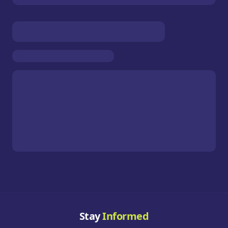
Stay
Informed