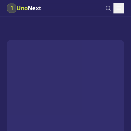
Uno
Next
1