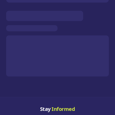
Stay
Informed