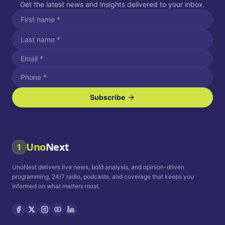
Get the latest news and insights delivered to your inbox.
Subscribe
I agree to receive SMS/text messages.
Message and data rates may apply. Reply STOP to unsubscribe.
Reply HELP for assistance.
I agree to receive email communications.
Uno
Next
1
How often would you like to receive news?
UnoNext delivers live news, bold analysis, and opinion-driven
Daily
Weekly
Monthly
programming, 24/7 radio, podcasts, and coverage that keeps you
informed on what matters most.
Privacy Policy
Terms and
Conditions