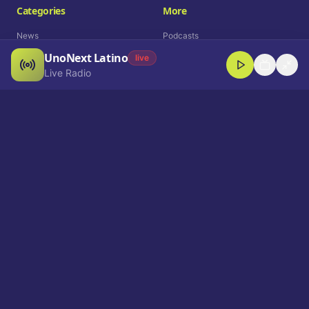
Categories
More
News
Podcasts
UnoNext Latino
Entertainment
Live Radio
live
Live Radio
Sports
Shorts
Blog
Company
Who We Are
Contact
Advertise
Get a Demo
Download App
Select Language
EN