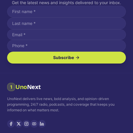
Get the latest news and insights delivered to your inbox.
Subscribe
I agree to receive SMS/text messages.
Message and data rates may apply. Reply STOP to unsubscribe.
Reply HELP for assistance.
I agree to receive email communications.
Uno
Next
1
How often would you like to receive news?
UnoNext delivers live news, bold analysis, and opinion-driven
Daily
Weekly
Monthly
programming, 24/7 radio, podcasts, and coverage that keeps you
informed on what matters most.
Privacy Policy
Terms and
Conditions