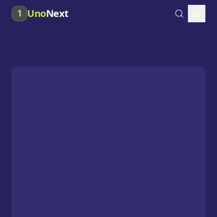
Uno
Next
1