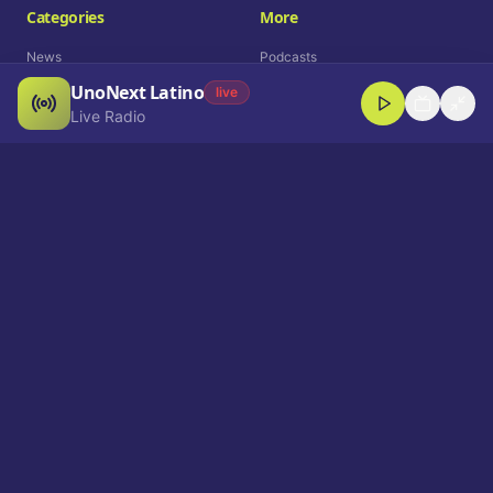
Categories
More
News
Podcasts
UnoNext Latino
Entertainment
Live Radio
live
Live Radio
Sports
Shorts
Blog
Company
Who We Are
Contact
Advertise
Get a Demo
Download App
Select Language
EN