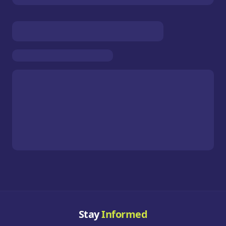
Stay
Informed