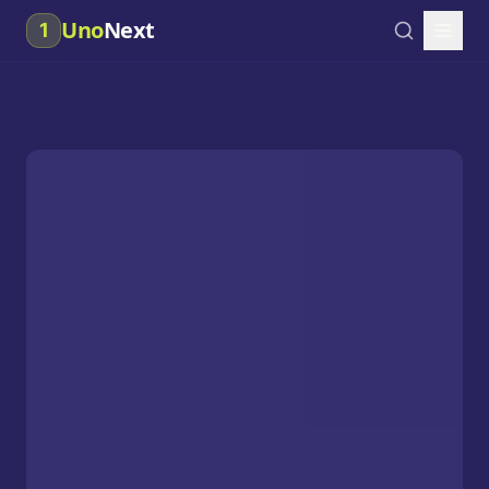
Uno
Next
1