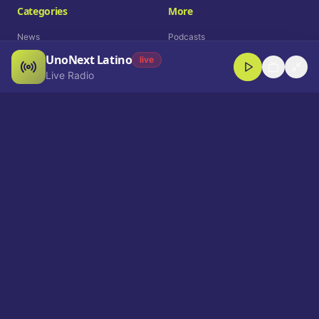
Categories
More
News
Podcasts
UnoNext Latino
Entertainment
Live Radio
live
Live Radio
Sports
Shorts
Blog
Company
Who We Are
Contact
Advertise
Get a Demo
Download App
Select Language
EN