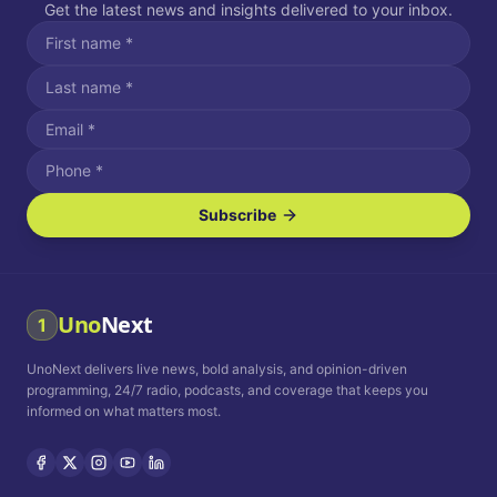
Get the latest news and insights delivered to your inbox.
Subscribe
I agree to receive SMS/text messages.
Message and data rates may apply. Reply STOP to unsubscribe.
Reply HELP for assistance.
I agree to receive email communications.
Uno
Next
1
How often would you like to receive news?
UnoNext delivers live news, bold analysis, and opinion-driven
Daily
Weekly
Monthly
programming, 24/7 radio, podcasts, and coverage that keeps you
informed on what matters most.
Privacy Policy
Terms and
Conditions