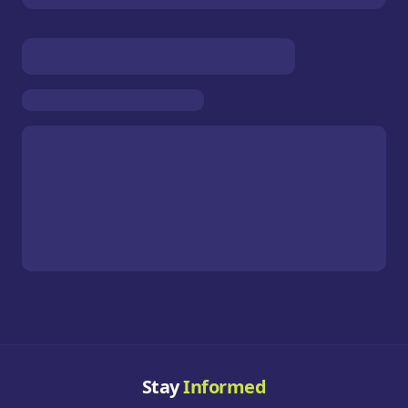
Stay
Informed