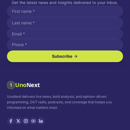
Get the latest news and insights delivered to your inbox.
Subscribe
I agree to receive SMS/text messages.
Message and data rates may apply. Reply STOP to unsubscribe.
Reply HELP for assistance.
I agree to receive email communications.
Uno
Next
1
How often would you like to receive news?
UnoNext delivers live news, bold analysis, and opinion-driven
Daily
Weekly
Monthly
programming, 24/7 radio, podcasts, and coverage that keeps you
informed on what matters most.
Privacy Policy
Terms and
Conditions