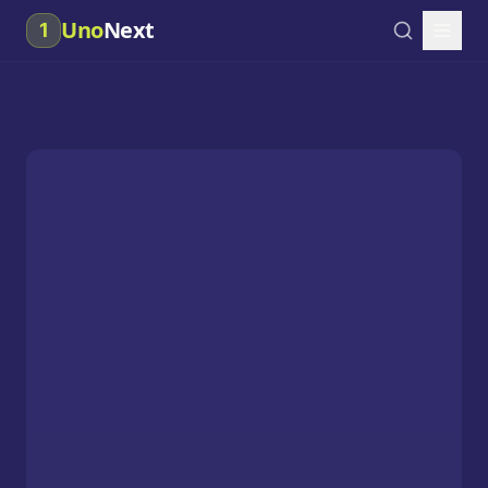
Uno
Next
1