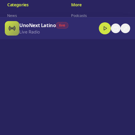
Categories
More
News
Podcasts
UnoNext Latino
Entertainment
Live Radio
live
Live Radio
Sports
Shorts
Blog
Company
Who We Are
Contact
Advertise
Get a Demo
Download App
Select Language
EN