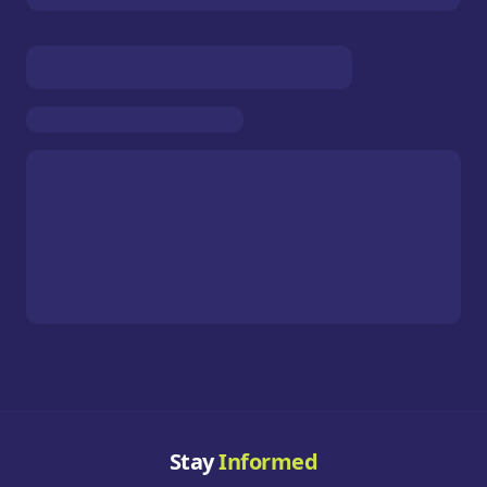
Stay
Informed