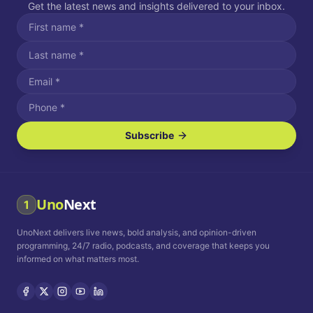
Get the latest news and insights delivered to your inbox.
Subscribe
I agree to receive SMS/text messages.
Message and data rates may apply. Reply STOP to unsubscribe.
Reply HELP for assistance.
I agree to receive email communications.
Uno
Next
1
How often would you like to receive news?
UnoNext delivers live news, bold analysis, and opinion-driven
Daily
Weekly
Monthly
programming, 24/7 radio, podcasts, and coverage that keeps you
informed on what matters most.
Privacy Policy
Terms and
Conditions