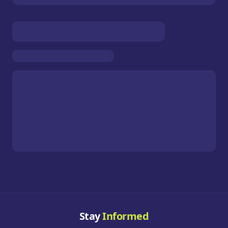
Stay
Informed