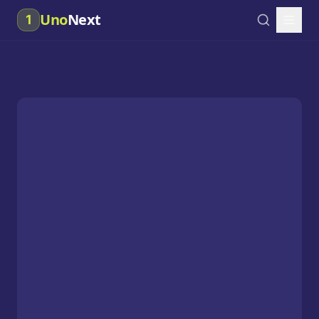
Uno
Next
1