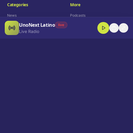
Categories
More
News
Podcasts
UnoNext Latino
Entertainment
Live Radio
live
Live Radio
Sports
Shorts
Blog
Company
Who We Are
Contact
Advertise
Get a Demo
Download App
Select Language
EN