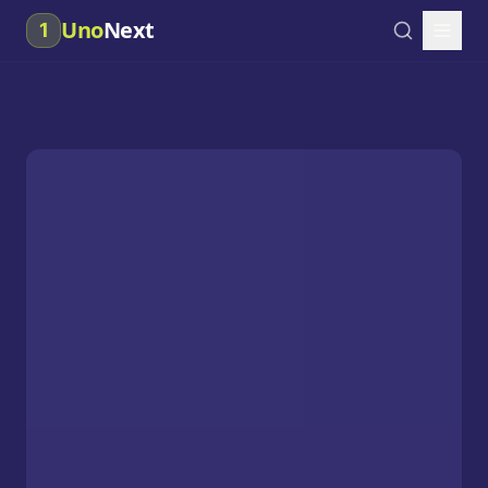
Uno
Next
1