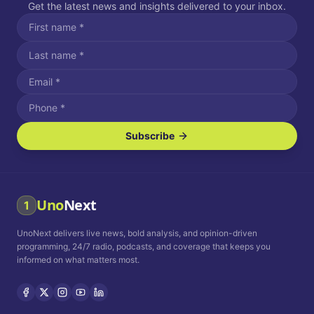
Get the latest news and insights delivered to your inbox.
Subscribe
I agree to receive SMS/text messages.
Message and data rates may apply. Reply STOP to unsubscribe.
Reply HELP for assistance.
I agree to receive email communications.
Uno
Next
1
How often would you like to receive news?
UnoNext delivers live news, bold analysis, and opinion-driven
Daily
Weekly
Monthly
programming, 24/7 radio, podcasts, and coverage that keeps you
informed on what matters most.
Privacy Policy
Terms and
Conditions