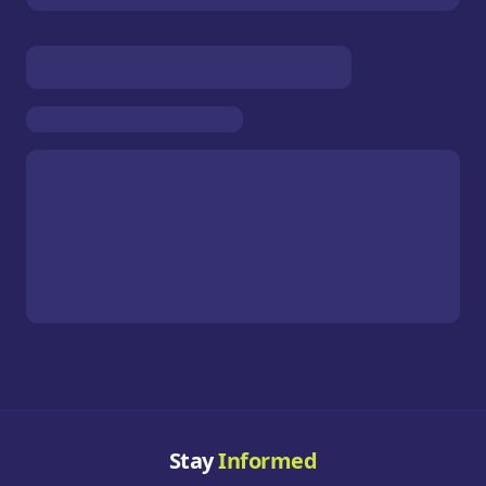
Stay
Informed