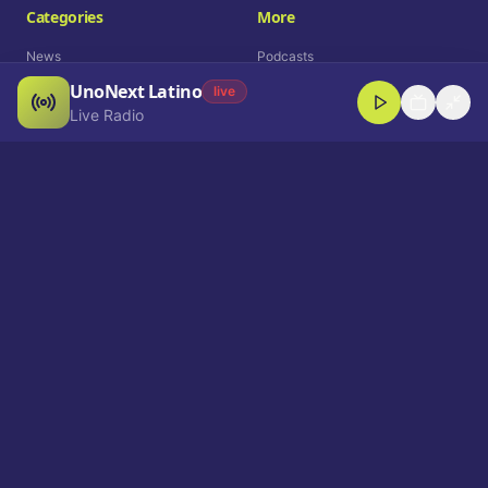
Categories
More
News
Podcasts
UnoNext Latino
Entertainment
Live Radio
live
Live Radio
Sports
Shorts
Blog
Company
Who We Are
Contact
Advertise
Get a Demo
Download App
Select Language
EN