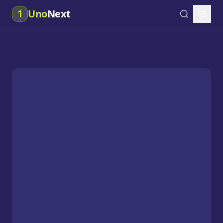
Uno
Next
1