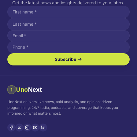
Get the latest news and insights delivered to your inbox.
Subscribe
I agree to receive SMS/text messages.
Message and data rates may apply. Reply STOP to unsubscribe.
Reply HELP for assistance.
I agree to receive email communications.
Uno
Next
1
How often would you like to receive news?
UnoNext delivers live news, bold analysis, and opinion-driven
Daily
Weekly
Monthly
programming, 24/7 radio, podcasts, and coverage that keeps you
informed on what matters most.
Privacy Policy
Terms and
Conditions