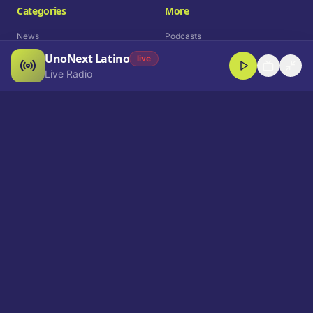
Categories
More
News
Podcasts
UnoNext Latino
Entertainment
Live Radio
live
Live Radio
Sports
Shorts
Blog
Company
Who We Are
Contact
Advertise
Get a Demo
Download App
Select Language
EN