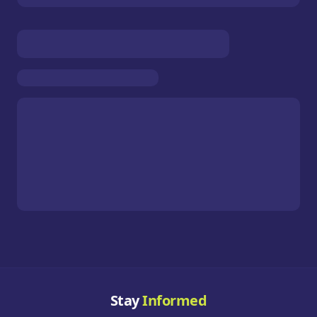
Stay
Informed