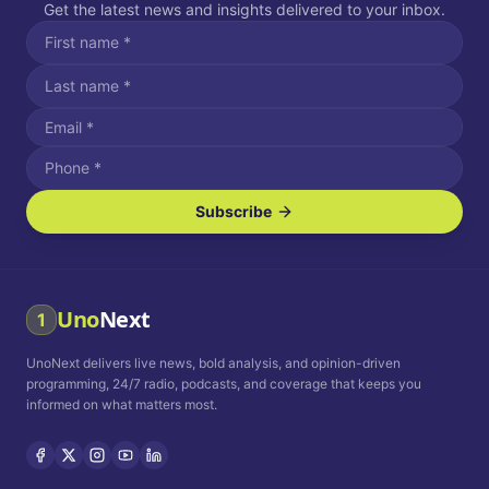
Get the latest news and insights delivered to your inbox.
Subscribe
I agree to receive SMS/text messages.
Message and data rates may apply. Reply STOP to unsubscribe.
Reply HELP for assistance.
I agree to receive email communications.
Uno
Next
1
How often would you like to receive news?
UnoNext delivers live news, bold analysis, and opinion-driven
Daily
Weekly
Monthly
programming, 24/7 radio, podcasts, and coverage that keeps you
informed on what matters most.
Privacy Policy
Terms and
Conditions