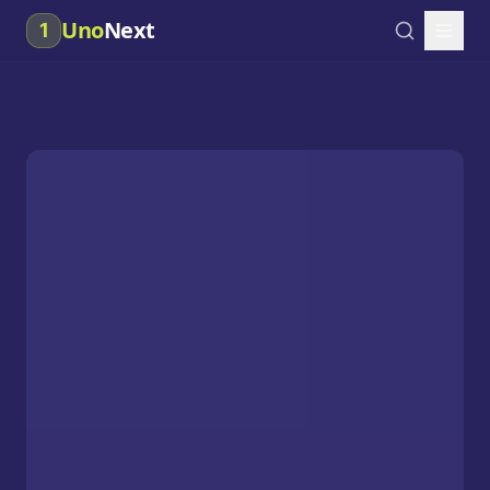
Uno
Next
1