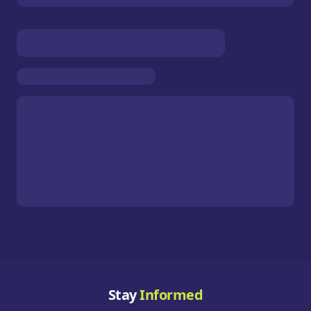
Stay
Informed