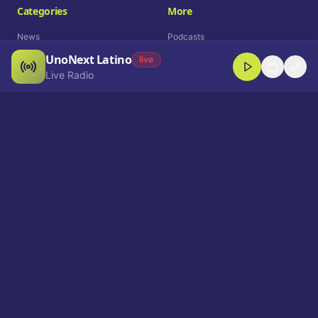
Categories
More
News
Podcasts
UnoNext Latino
Entertainment
Live Radio
live
Live Radio
Sports
Shorts
Blog
Company
Who We Are
Contact
Advertise
Get a Demo
Download App
Select Language
EN