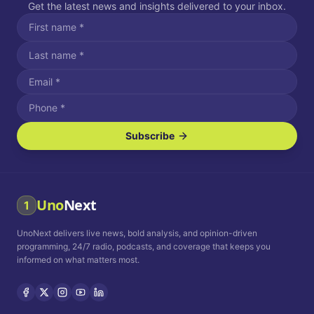
Get the latest news and insights delivered to your inbox.
Subscribe
I agree to receive SMS/text messages.
Message and data rates may apply. Reply STOP to unsubscribe.
Reply HELP for assistance.
I agree to receive email communications.
Uno
Next
1
How often would you like to receive news?
UnoNext delivers live news, bold analysis, and opinion-driven
Daily
Weekly
Monthly
programming, 24/7 radio, podcasts, and coverage that keeps you
informed on what matters most.
Privacy Policy
Terms and
Conditions