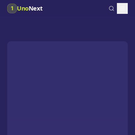
Uno
Next
1