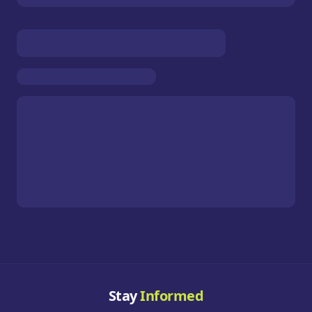
Stay
Informed