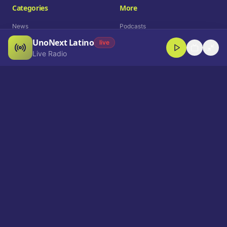
Categories
More
News
Podcasts
UnoNext Latino
Entertainment
Live Radio
live
Live Radio
Sports
Shorts
Blog
Company
Who We Are
Contact
Advertise
Get a Demo
Download App
Select Language
EN