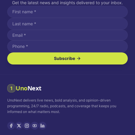
Get the latest news and insights delivered to your inbox.
Subscribe
I agree to receive SMS/text messages.
Message and data rates may apply. Reply STOP to unsubscribe.
Reply HELP for assistance.
I agree to receive email communications.
Uno
Next
1
How often would you like to receive news?
UnoNext delivers live news, bold analysis, and opinion-driven
Daily
Weekly
Monthly
programming, 24/7 radio, podcasts, and coverage that keeps you
informed on what matters most.
Privacy Policy
Terms and
Conditions