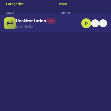
Categories
More
News
Podcasts
UnoNext Latino
Entertainment
Live Radio
live
Live Radio
Sports
Shorts
Blog
Company
Who We Are
Contact
Advertise
Get a Demo
Download App
Select Language
EN