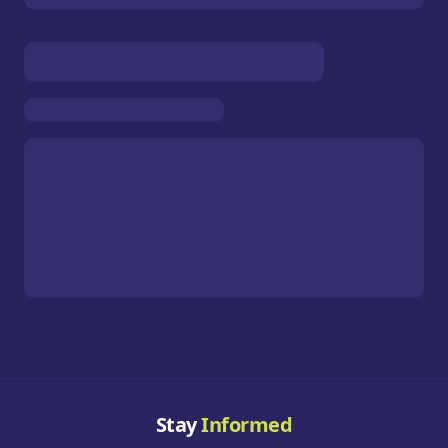
Stay
Informed