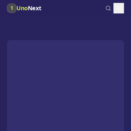
Uno
Next
1