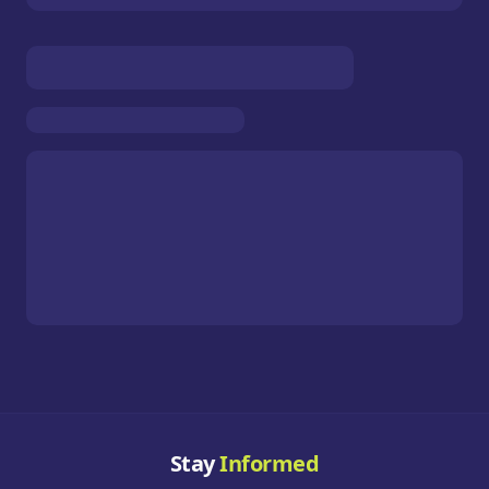
Stay
Informed