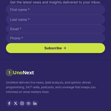
Get the latest news and insights delivered to your inbox.
Subscribe
I agree to receive SMS/text messages.
Message and data rates may apply. Reply STOP to unsubscribe.
Reply HELP for assistance.
I agree to receive email communications.
Uno
Next
1
How often would you like to receive news?
UnoNext delivers live news, bold analysis, and opinion-driven
Daily
Weekly
Monthly
programming, 24/7 radio, podcasts, and coverage that keeps you
informed on what matters most.
Privacy Policy
Terms and
Conditions