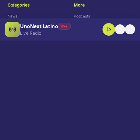
Categories
More
News
Podcasts
UnoNext Latino
Entertainment
Live Radio
live
Live Radio
Sports
Shorts
Blog
Company
Who We Are
Contact
Advertise
Get a Demo
Download App
Select Language
EN