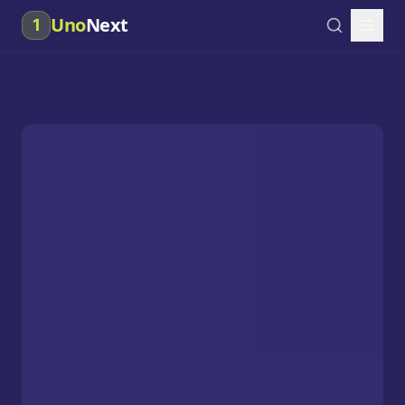
Uno
Next
1