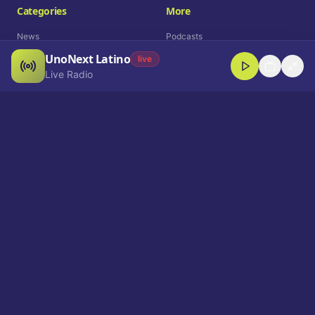
Categories
More
News
Podcasts
UnoNext Latino
Entertainment
Live Radio
live
Live Radio
Sports
Shorts
Blog
Company
Who We Are
Contact
Advertise
Get a Demo
Download App
Select Language
EN