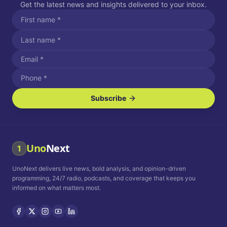
Get the latest news and insights delivered to your inbox.
Subscribe
I agree to receive SMS/text messages.
Message and data rates may apply. Reply STOP to unsubscribe.
Reply HELP for assistance.
I agree to receive email communications.
Uno
Next
1
How often would you like to receive news?
UnoNext delivers live news, bold analysis, and opinion-driven
Daily
Weekly
Monthly
programming, 24/7 radio, podcasts, and coverage that keeps you
informed on what matters most.
Privacy Policy
Terms and
Conditions