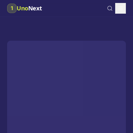
Uno
Next
1