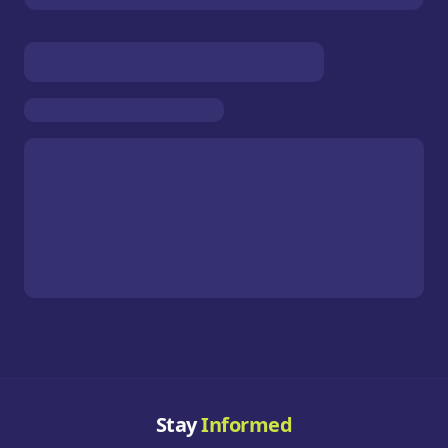
Stay
Informed