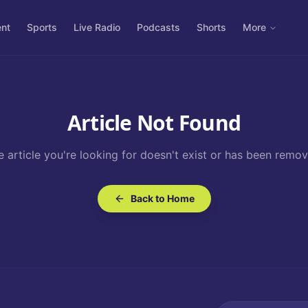
ent
Sports
Live Radio
Podcasts
Shorts
More
Article Not Found
e article you're looking for doesn't exist or has been remov
Back to Home