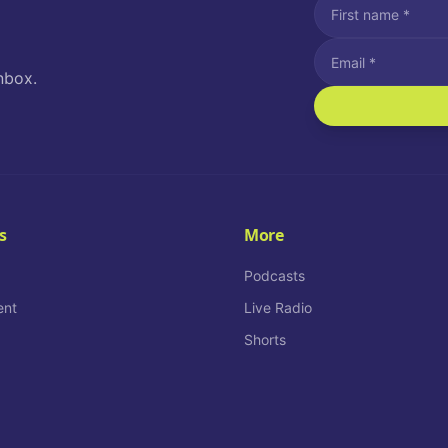
nbox.
I agree to recei
Message and data rat
I agree to receiv
How often would you
s
More
Daily
Podcasts
ent
Live Radio
Shorts