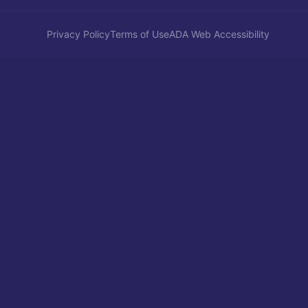
Privacy Policy
Terms of Use
ADA Web Accessibility