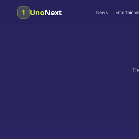
Uno
Next
1
News
Entertainm
Th