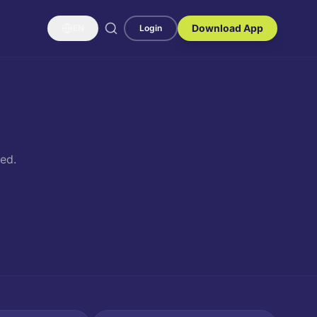
Download App
EN
Login
ed.