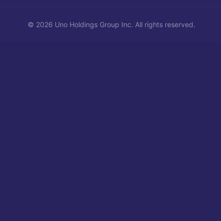
©
2026
Uno Holdings Group Inc.
All rights reserved.