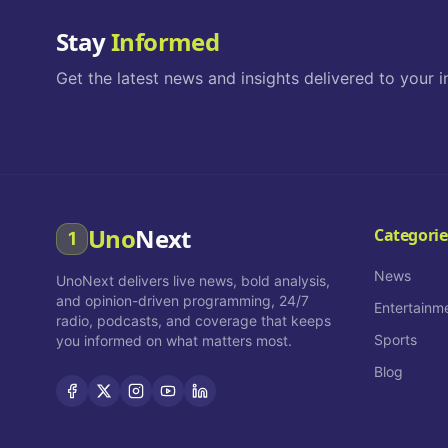
Stay
Informed
Get the latest news and insights delivered to your i
Uno
Next
Categorie
1
News
UnoNext delivers live news, bold analysis,
and opinion-driven programming, 24/7
Entertainm
radio, podcasts, and coverage that keeps
Sports
you informed on what matters most.
Blog