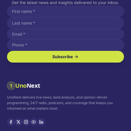
Get the latest news and insights delivered to your inbox.
Subscribe
I agree to receive SMS/text messages.
Message and data rates may apply. Reply STOP to unsubscribe.
Reply HELP for assistance.
I agree to receive email communications.
Uno
Next
1
How often would you like to receive news?
UnoNext delivers live news, bold analysis, and opinion-driven
Daily
Weekly
Monthly
programming, 24/7 radio, podcasts, and coverage that keeps you
informed on what matters most.
Privacy Policy
Terms and
Conditions