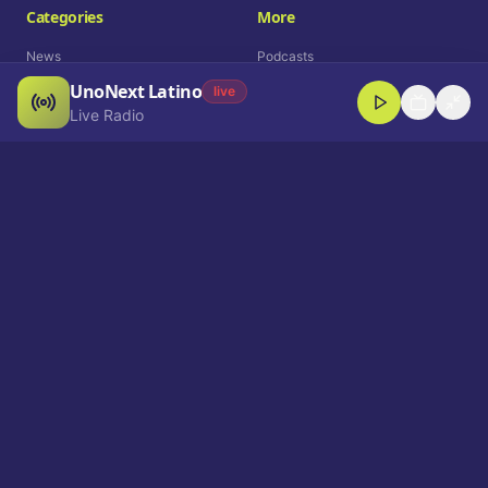
Categories
More
News
Podcasts
UnoNext Latino
Entertainment
Live Radio
live
Live Radio
Sports
Shorts
Blog
Company
Who We Are
Contact
Advertise
Get a Demo
Download App
Select Language
EN