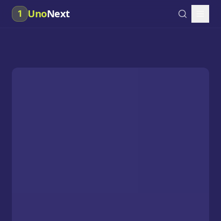
Uno
Next
1