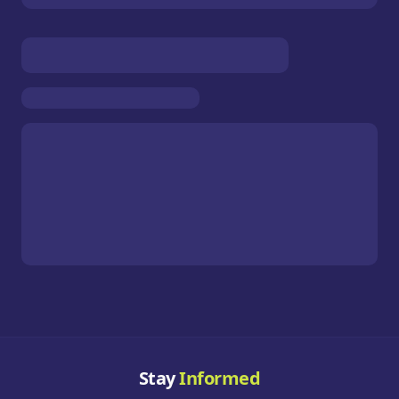
Stay
Informed