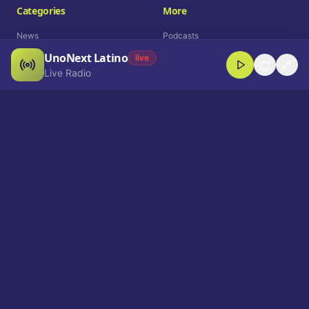
Categories
More
News
Podcasts
UnoNext Latino
Entertainment
Live Radio
live
Live Radio
Sports
Shorts
Blog
Company
Who We Are
Contact
Advertise
Get a Demo
Download App
Select Language
EN