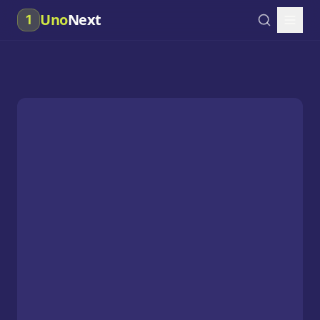
Uno
Next
1