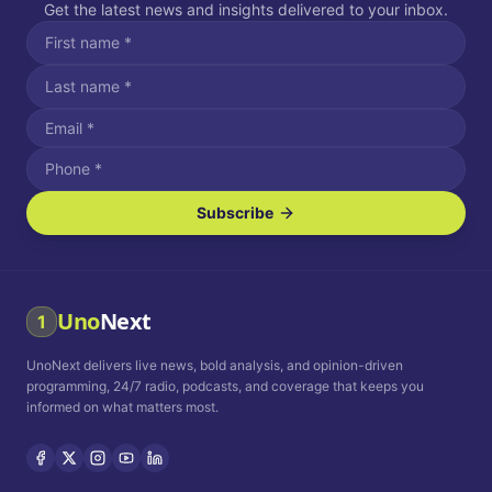
Get the latest news and insights delivered to your inbox.
Subscribe
I agree to receive SMS/text messages.
Message and data rates may apply. Reply STOP to unsubscribe.
Reply HELP for assistance.
I agree to receive email communications.
Uno
Next
1
How often would you like to receive news?
UnoNext delivers live news, bold analysis, and opinion-driven
Daily
Weekly
Monthly
programming, 24/7 radio, podcasts, and coverage that keeps you
informed on what matters most.
Privacy Policy
Terms and
Conditions