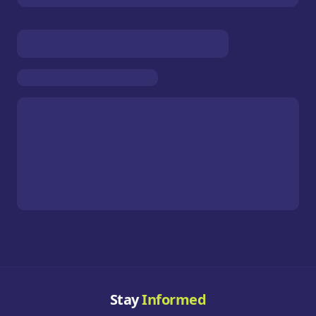
Stay
Informed