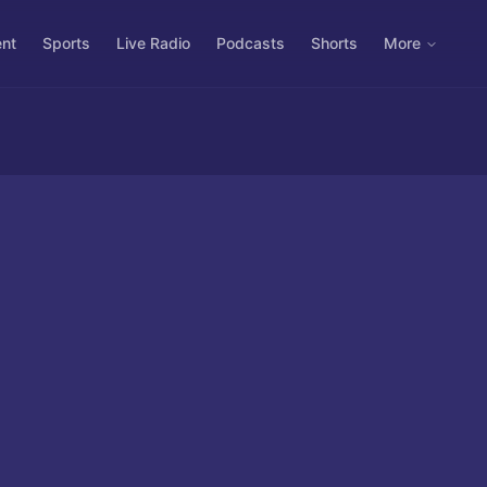
ent
Sports
Live Radio
Podcasts
Shorts
More