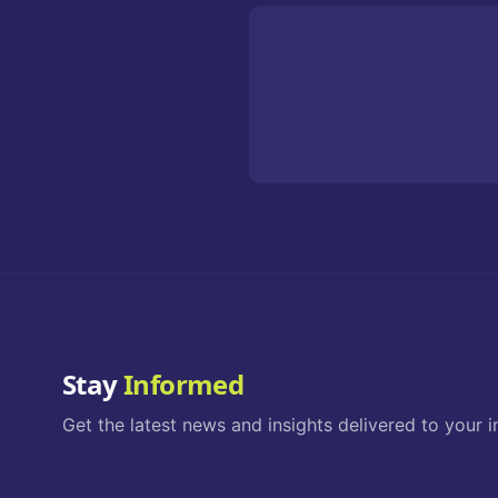
Stay
Informed
Get the latest news and insights delivered to your i