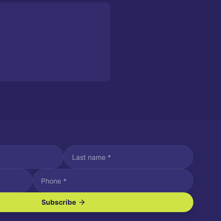
Subscribe
ve SMS/text messages.
es may apply. Reply STOP to unsubscribe. Reply HELP for assistance.