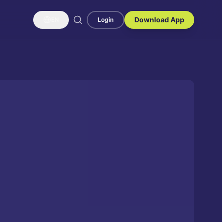
Download App
EN
Login