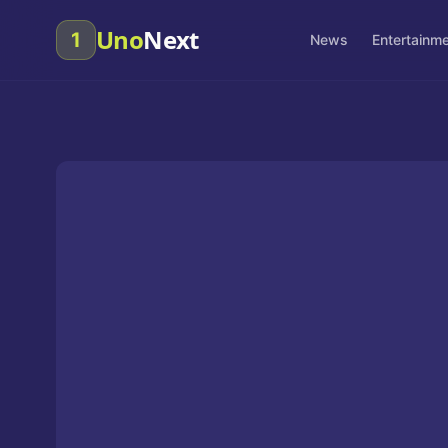
Uno
Next
1
News
Entertainm