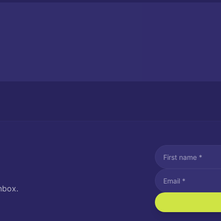
nbox.
I agree to recei
Message and data rat