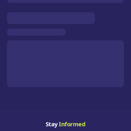
Stay
Informed