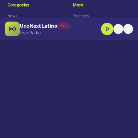
Categories
More
News
Podcasts
UnoNext Latino
Entertainment
Live Radio
live
Live Radio
Sports
Shorts
Blog
Company
Who We Are
Contact
Advertise
Get a Demo
Download App
Select Language
EN