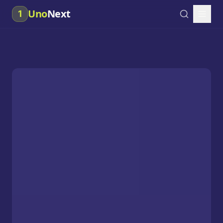
Uno
Next
1