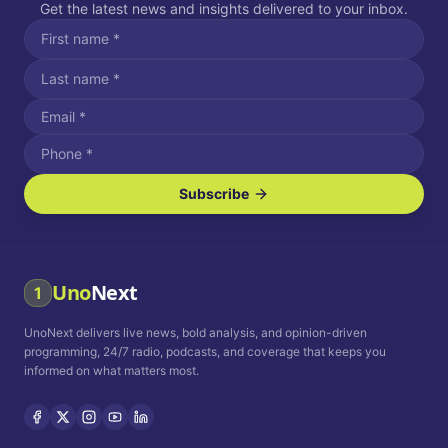
Get the latest news and insights delivered to your inbox.
Subscribe
I agree to receive SMS/text messages.
Message and data rates may apply. Reply STOP to unsubscribe.
Reply HELP for assistance.
I agree to receive email communications.
Uno
Next
1
How often would you like to receive news?
UnoNext delivers live news, bold analysis, and opinion-driven
Daily
Weekly
Monthly
programming, 24/7 radio, podcasts, and coverage that keeps you
informed on what matters most.
Privacy Policy
Terms and
Conditions