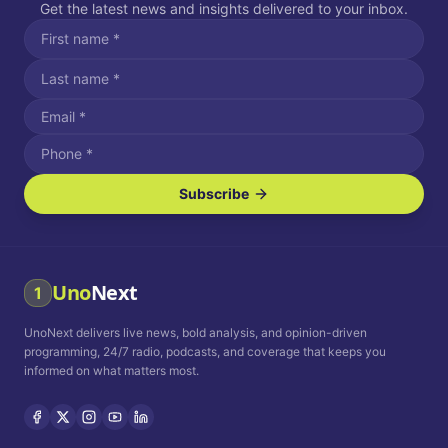
Get the latest news and insights delivered to your inbox.
Subscribe
I agree to receive SMS/text messages.
Message and data rates may apply. Reply STOP to unsubscribe.
Reply HELP for assistance.
I agree to receive email communications.
Uno
Next
1
How often would you like to receive news?
UnoNext delivers live news, bold analysis, and opinion-driven
Daily
Weekly
Monthly
programming, 24/7 radio, podcasts, and coverage that keeps you
informed on what matters most.
Privacy Policy
Terms and
Conditions