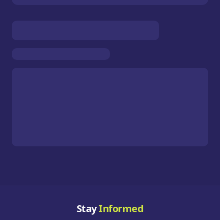
Stay
Informed