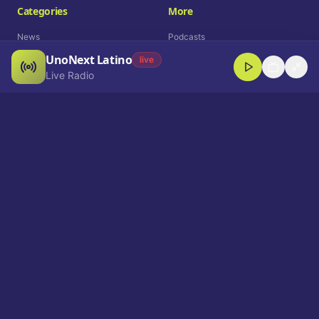
Categories
More
News
Podcasts
UnoNext Latino
Entertainment
Live Radio
live
Live Radio
Sports
Shorts
Blog
Company
Who We Are
Contact
Advertise
Get a Demo
Download App
Select Language
EN