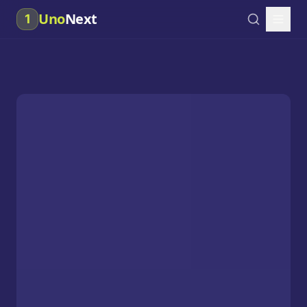
Uno
Next
1