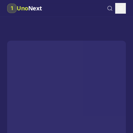
Uno
Next
1