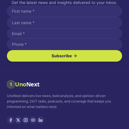
Get the latest news and insights delivered to your inbox.
Subscribe
I agree to receive SMS/text messages.
Message and data rates may apply. Reply STOP to unsubscribe.
Reply HELP for assistance.
I agree to receive email communications.
Uno
Next
1
How often would you like to receive news?
UnoNext delivers live news, bold analysis, and opinion-driven
Daily
Weekly
Monthly
programming, 24/7 radio, podcasts, and coverage that keeps you
informed on what matters most.
Privacy Policy
Terms and
Conditions