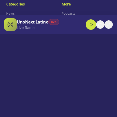
Categories
More
News
Podcasts
UnoNext Latino
Entertainment
Live Radio
live
Live Radio
Sports
Shorts
Blog
Company
Who We Are
Contact
Advertise
Get a Demo
Download App
Select Language
EN