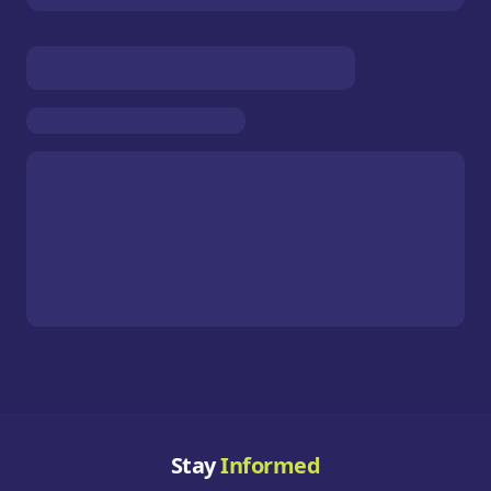
Stay
Informed