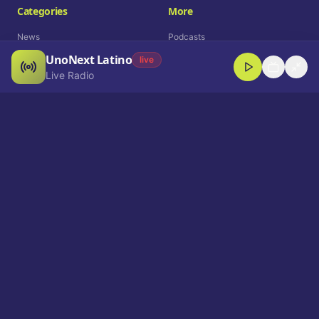
Categories
More
News
Podcasts
UnoNext Latino
Entertainment
Live Radio
live
Live Radio
Sports
Shorts
Blog
Company
Who We Are
Contact
Advertise
Get a Demo
Download App
Select Language
EN