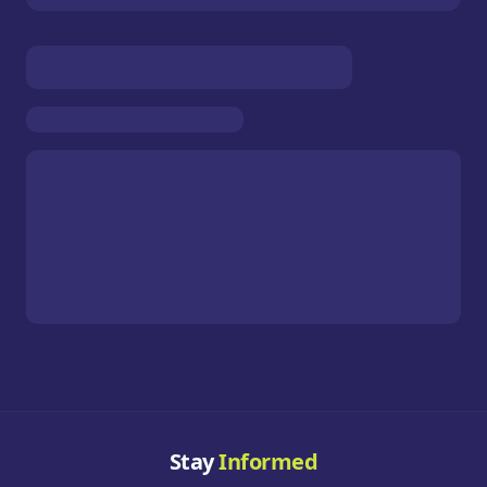
Stay
Informed