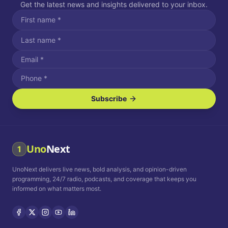
Get the latest news and insights delivered to your inbox.
Subscribe
I agree to receive SMS/text messages.
Message and data rates may apply. Reply STOP to unsubscribe.
Reply HELP for assistance.
I agree to receive email communications.
Uno
Next
1
How often would you like to receive news?
UnoNext delivers live news, bold analysis, and opinion-driven
Daily
Weekly
Monthly
programming, 24/7 radio, podcasts, and coverage that keeps you
informed on what matters most.
Privacy Policy
Terms and
Conditions