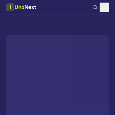
Uno
Next
1