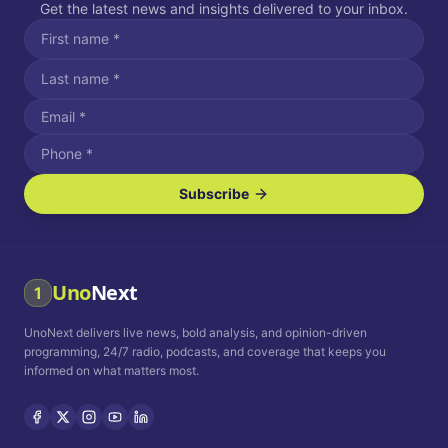
Get the latest news and insights delivered to your inbox.
Subscribe
I agree to receive SMS/text messages.
Message and data rates may apply. Reply STOP to unsubscribe.
Reply HELP for assistance.
I agree to receive email communications.
Uno
Next
1
How often would you like to receive news?
UnoNext delivers live news, bold analysis, and opinion-driven
Daily
Weekly
Monthly
programming, 24/7 radio, podcasts, and coverage that keeps you
informed on what matters most.
Privacy Policy
Terms and
Conditions