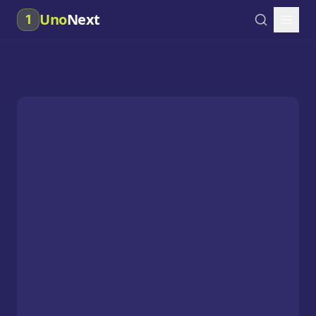
Uno
Next
1