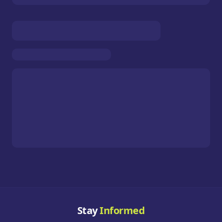
Stay
Informed