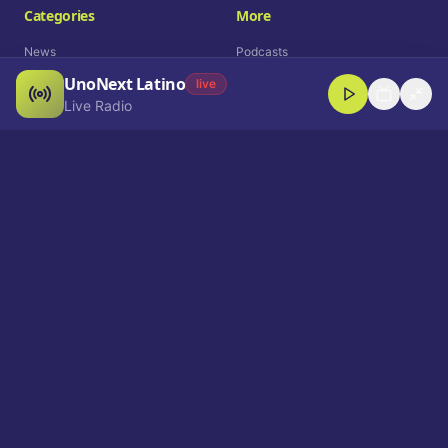
Categories
More
News
Podcasts
UnoNext Latino
Entertainment
Live Radio
live
Live Radio
Sports
Shorts
Blog
Company
Who We Are
Contact
Advertise
Get a Demo
Download App
Select Language
EN