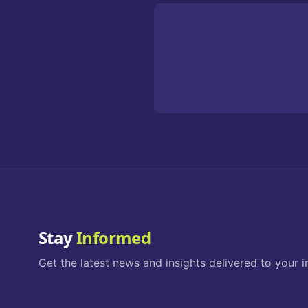
Stay
Informed
Get the latest news and insights delivered to your i