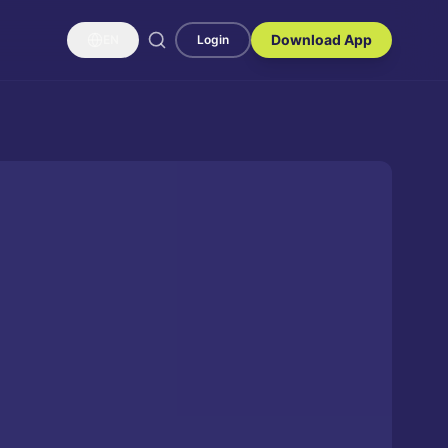
Download App
EN
Login