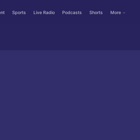
ent
Sports
Live Radio
Podcasts
Shorts
More