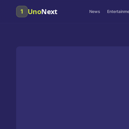
Uno
Next
1
News
Entertainm