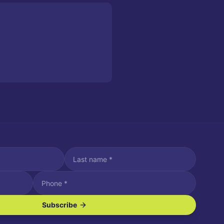
Subscribe
ve SMS/text messages.
es may apply. Reply STOP to unsubscribe. Reply HELP for assistance.