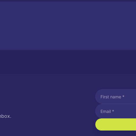
nbox.
I agree to recei
Message and data rat