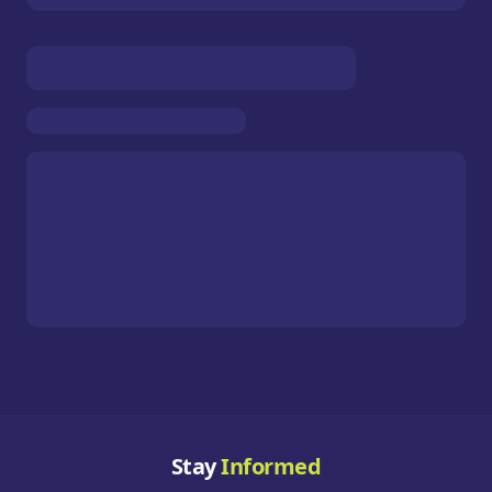
Stay
Informed