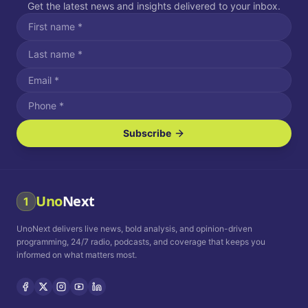
Get the latest news and insights delivered to your inbox.
Subscribe
I agree to receive SMS/text messages.
Message and data rates may apply. Reply STOP to unsubscribe.
Reply HELP for assistance.
I agree to receive email communications.
Uno
Next
1
How often would you like to receive news?
UnoNext delivers live news, bold analysis, and opinion-driven
Daily
Weekly
Monthly
programming, 24/7 radio, podcasts, and coverage that keeps you
informed on what matters most.
Privacy Policy
Terms and
Conditions