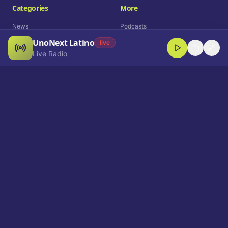
Categories
More
News
Podcasts
UnoNext Latino
Entertainment
Live Radio
live
Live Radio
Sports
Shorts
Blog
Company
Who We Are
Contact
Advertise
Get a Demo
Download App
Select Language
EN