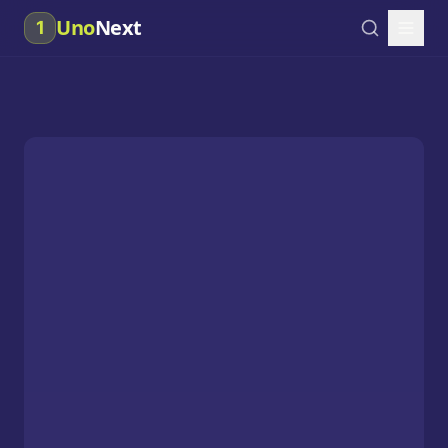
Uno
Next
1