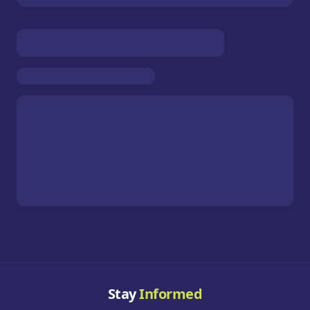
Stay
Informed