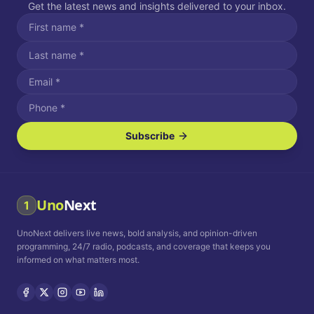
Get the latest news and insights delivered to your inbox.
Subscribe
I agree to receive SMS/text messages.
Message and data rates may apply. Reply STOP to unsubscribe.
Reply HELP for assistance.
I agree to receive email communications.
Uno
Next
1
How often would you like to receive news?
UnoNext delivers live news, bold analysis, and opinion-driven
Daily
Weekly
Monthly
programming, 24/7 radio, podcasts, and coverage that keeps you
informed on what matters most.
Privacy Policy
Terms and
Conditions