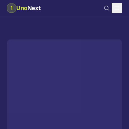
Uno
Next
1