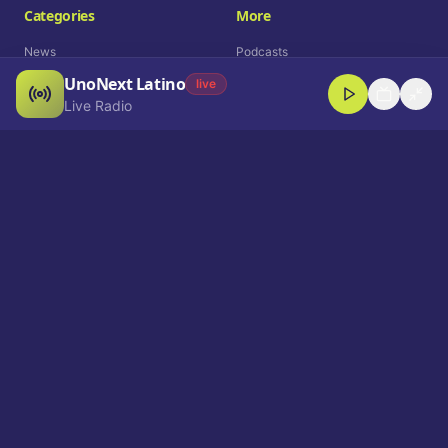
Categories
More
News
Podcasts
UnoNext Latino
Entertainment
Live Radio
live
Live Radio
Sports
Shorts
Blog
Company
Who We Are
Contact
Advertise
Get a Demo
Download App
Select Language
EN